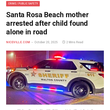
CRIME / PUBLIC SAFETY
Santa Rosa Beach mother
arrested after child found
alone in road
NICEVILLE.COM
October 20, 2025
2 Mins Read