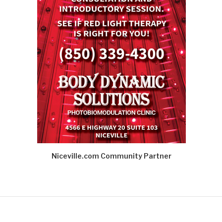
Niceville.com Community Partner