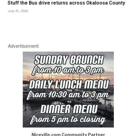
Stuff the Bus drive returns across Okaloosa County
July 31, 2026
Advertisement
Niceville.com Community Partner