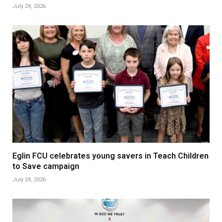
July 24, 2026
Eglin FCU celebrates young savers in Teach Children
to Save campaign
July 24, 2026