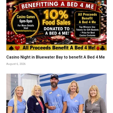
Casino Night in Bluewater Bay to benefit A Bed 4 Me
August 6, 2026