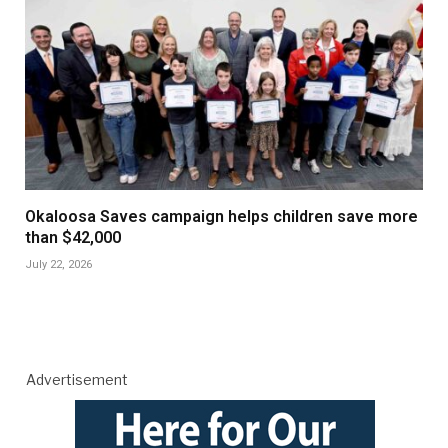
Okaloosa Saves campaign helps children save more
than $42,000
July 22, 2026
Advertisement