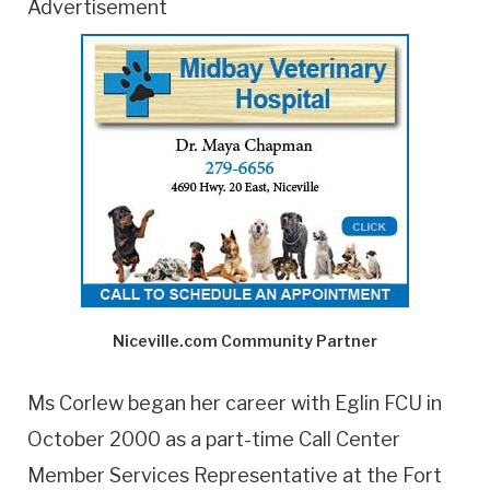
Advertisement
Niceville.com Community Partner
Ms Corlew began her career with Eglin FCU in
October 2000 as a part-time Call Center
Member Services Representative at the Fort