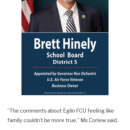
“The comments about Eglin FCU feeling like
family couldn’t be more true,” Ms Corlew said.