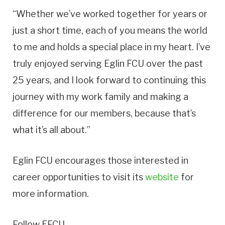
“Whether we’ve worked together for years or
just a short time, each of you means the world
to me and holds a special place in my heart. I’ve
truly enjoyed serving Eglin FCU over the past
25 years, and I look forward to continuing this
journey with my work family and making a
difference for our members, because that’s
what it’s all about.”
Eglin FCU encourages those interested in
career opportunities to visit its
website
for
more information.
Follow EFCU