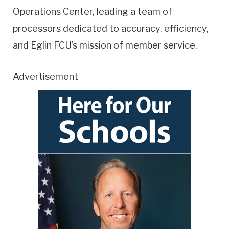
Operations Center, leading a team of
processors dedicated to accuracy, efficiency,
and Eglin FCU’s mission of member service.
Advertisement