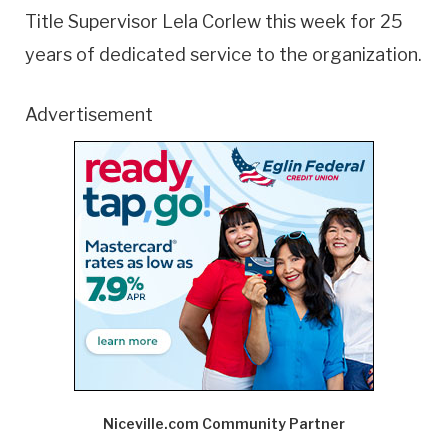
Title Supervisor Lela Corlew this week for 25
years of dedicated service to the organization.
Advertisement
Niceville.com Community Partner