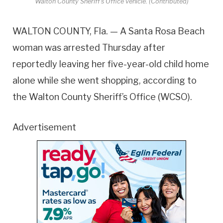
Walton County Sheriff's Office vehicle. (Contributed)
WALTON COUNTY, Fla. — A Santa Rosa Beach
woman was arrested Thursday after
reportedly leaving her five-year-old child home
alone while she went shopping, according to
the Walton County Sheriff’s Office (WCSO).
Advertisement