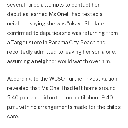
several failed attempts to contact her,
deputies learned Ms Oneill had texted a
neighbor saying she was “okay.” She later
confirmed to deputies she was returning from
a Target store in Panama City Beach and
reportedly admitted to leaving her son alone,
assuming a neighbor would watch over him.
According to the WCSO, further investigation
revealed that Ms Oneill had left home around
5:40 p.m. and did not return until about 9:40
p.m., with no arrangements made for the child’s
care.