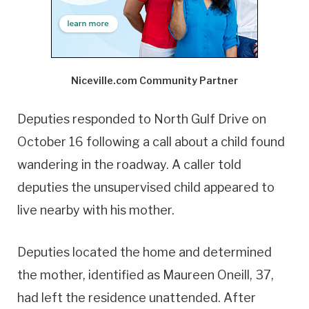
Niceville.com Community Partner
Deputies responded to North Gulf Drive on
October 16 following a call about a child found
wandering in the roadway. A caller told
deputies the unsupervised child appeared to
live nearby with his mother.
Deputies located the home and determined
the mother, identified as Maureen Oneill, 37,
had left the residence unattended. After