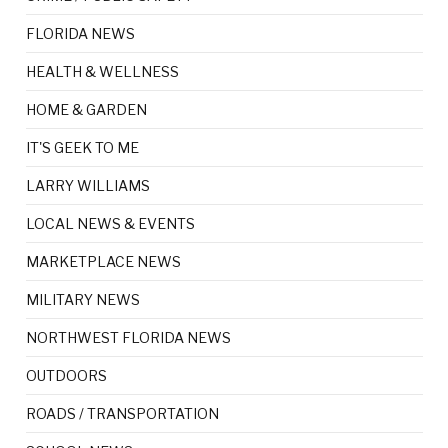
FLORIDA NEWS
HEALTH & WELLNESS
HOME & GARDEN
IT'S GEEK TO ME
LARRY WILLIAMS
LOCAL NEWS & EVENTS
MARKETPLACE NEWS
MILITARY NEWS
NORTHWEST FLORIDA NEWS
OUTDOORS
ROADS / TRANSPORTATION