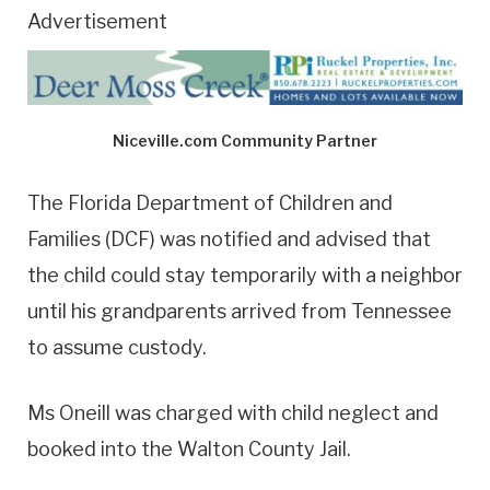
Advertisement
Niceville.com Community Partner
The Florida Department of Children and
Families (DCF) was notified and advised that
the child could stay temporarily with a neighbor
until his grandparents arrived from Tennessee
to assume custody.
Ms Oneill was charged with child neglect and
booked into the Walton County Jail.