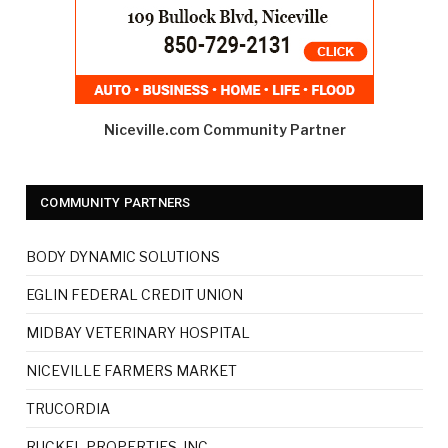
Niceville.com Community Partner
COMMUNITY PARTNERS
BODY DYNAMIC SOLUTIONS
EGLIN FEDERAL CREDIT UNION
MIDBAY VETERINARY HOSPITAL
NICEVILLE FARMERS MARKET
TRUCORDIA
RUCKEL PROPERTIES, INC.