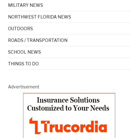
MILITARY NEWS
NORTHWEST FLORIDA NEWS
OUTDOORS
ROADS / TRANSPORTATION
SCHOOL NEWS
THINGS TO DO
Advertisement