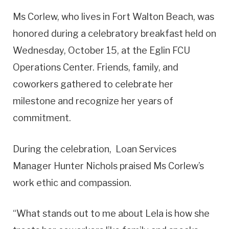
Ms Corlew, who lives in Fort Walton Beach, was
honored during a celebratory breakfast held on
Wednesday, October 15, at the Eglin FCU
Operations Center. Friends, family, and
coworkers gathered to celebrate her
milestone and recognize her years of
commitment.
During the celebration, Loan Services
Manager Hunter Nichols praised Ms Corlew’s
work ethic and compassion.
“What stands out to me about Lela is how she