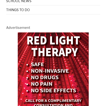
SCHOOL NEWS
THINGS TO DO
Advertisement