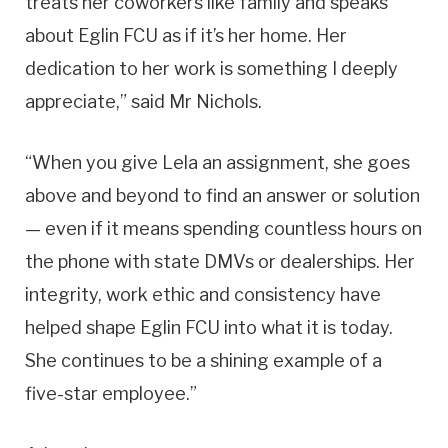
treats her coworkers like family and speaks
about Eglin FCU as if it’s her home. Her
dedication to her work is something I deeply
appreciate,” said Mr Nichols.
“When you give Lela an assignment, she goes
above and beyond to find an answer or solution
— even if it means spending countless hours on
the phone with state DMVs or dealerships. Her
integrity, work ethic and consistency have
helped shape Eglin FCU into what it is today.
She continues to be a shining example of a
five-star employee.”