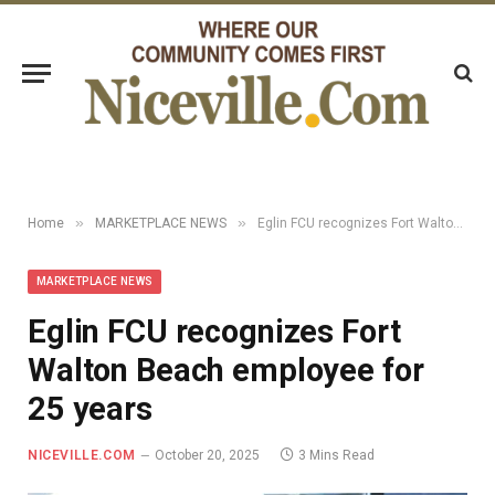
»
»
Home
MARKETPLACE NEWS
Eglin FCU recognizes Fort Walton Beach employee for 25 years
MARKETPLACE NEWS
Eglin FCU recognizes Fort
Walton Beach employee for
25 years
NICEVILLE.COM
October 20, 2025
3 Mins Read