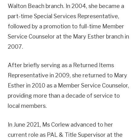
Walton Beach branch. In 2004, she became a
part-time Special Services Representative,
followed by a promotion to full-time Member
Service Counselor at the Mary Esther branch in
2007.
After briefly serving as a Returned Items
Representative in 2009, she returned to Mary
Esther in 2010 as a Member Service Counselor,
providing more than a decade of service to
local members.
In June 2021, Ms Corlew advanced to her
current role as PAL & Title Supervisor at the