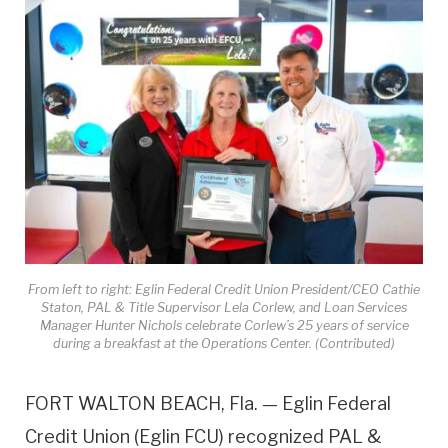
From left to right: Eglin Federal Credit Union President/CEO Cathie
Staton, PAL & Title Supervisor Lela Corlew, and Loan Services
Manager Hunter Nichols celebrate Corlew’s 25 years of service
during a breakfast at the Operations Center. (Contributed)
FORT WALTON BEACH, Fla. — Eglin Federal
Credit Union (Eglin FCU) recognized PAL &