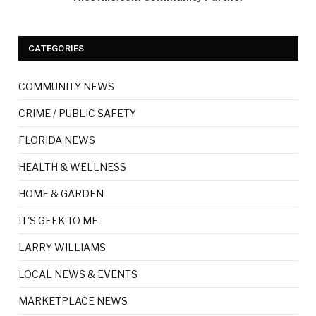
CATEGORIES
COMMUNITY NEWS
CRIME / PUBLIC SAFETY
FLORIDA NEWS
HEALTH & WELLNESS
HOME & GARDEN
IT'S GEEK TO ME
LARRY WILLIAMS
LOCAL NEWS & EVENTS
MARKETPLACE NEWS