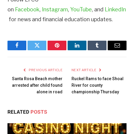
on
Facebook
,
Instagram
,
YouTube
, and
LinkedIn
for news and financial education updates.
Facebook
Twitter
Pinterest
LinkedIn
Tumblr
Email
PREVIOUS ARTICLE
NEXT ARTICLE
Santa Rosa Beach mother
Ruckel Rams to face Shoal
arrested after child found
River for county
alone in road
championship Thursday
RELATED
POSTS