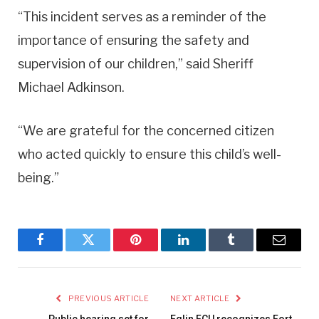
“This incident serves as a reminder of the
importance of ensuring the safety and
supervision of our children,” said Sheriff
Michael Adkinson.
“We are grateful for the concerned citizen
who acted quickly to ensure this child’s well-
being.”
Facebook
Twitter
Pinterest
LinkedIn
Tumblr
Email
PREVIOUS ARTICLE
NEXT ARTICLE
Public hearing set for
Eglin FCU recognizes Fort