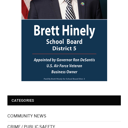
CATEGORIES
COMMUNITY NEWS
CRIME / PUBLIC SAFETY