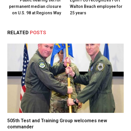
permanent median closure
Walton Beach employee for
on U.S. 98 at Regions Way
25 years
RELATED
POSTS
505th Test and Training Group welcomes new
commander