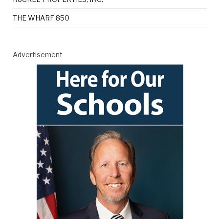
THE WHARF 850
Advertisement