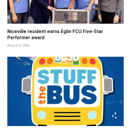
Niceville resident earns Eglin FCU Five-Star
Performer award
August 4, 2026