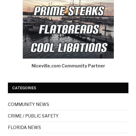
Niceville.com Community Partner
CATEGORIES
COMMUNITY NEWS
CRIME / PUBLIC SAFETY
FLORIDA NEWS