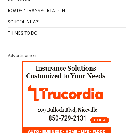
ROADS / TRANSPORTATION
SCHOOL NEWS
THINGS TO DO
Advertisement