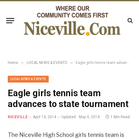
»
»
Home
LOCAL NEWS & EVENTS
Eagle girls tennis team advances to state tournament
LOCAL NEWS & EVENTS
Eagle girls tennis team
advances to state tournament
NICEVILLE
April 14, 2014
Updated:
May 9, 2014
1 Min Read
The Niceville High School girls tennis team is