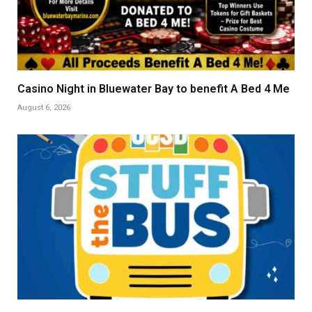
Casino Night in Bluewater Bay to benefit A Bed 4 Me
August 6, 2026