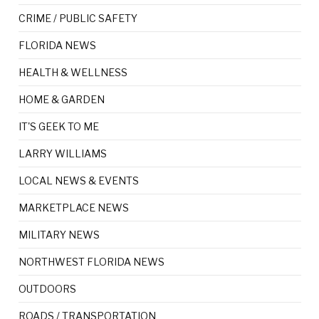
CRIME / PUBLIC SAFETY
FLORIDA NEWS
HEALTH & WELLNESS
HOME & GARDEN
IT'S GEEK TO ME
LARRY WILLIAMS
LOCAL NEWS & EVENTS
MARKETPLACE NEWS
MILITARY NEWS
NORTHWEST FLORIDA NEWS
OUTDOORS
ROADS / TRANSPORTATION