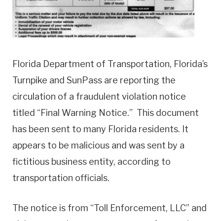
Florida Department of Transportation, Florida’s
Turnpike and SunPass are reporting the
circulation of a fraudulent violation notice
titled “Final Warning Notice.” This document
has been sent to many Florida residents. It
appears to be malicious and was sent by a
fictitious business entity, according to
transportation officials.
The notice is from “Toll Enforcement, LLC” and