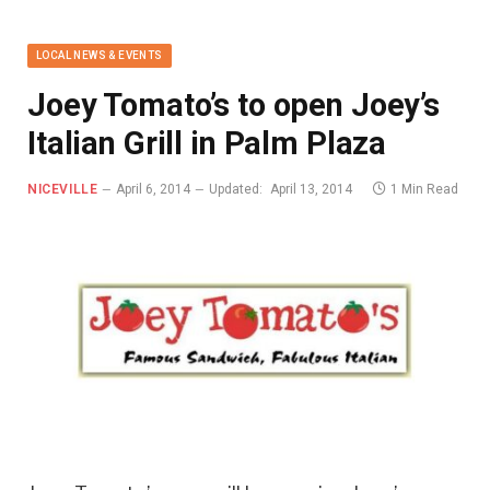
LOCAL NEWS & EVENTS
Joey Tomato’s to open Joey’s
Italian Grill in Palm Plaza
NICEVILLE
April 6, 2014
Updated:
April 13, 2014
1 Min Read