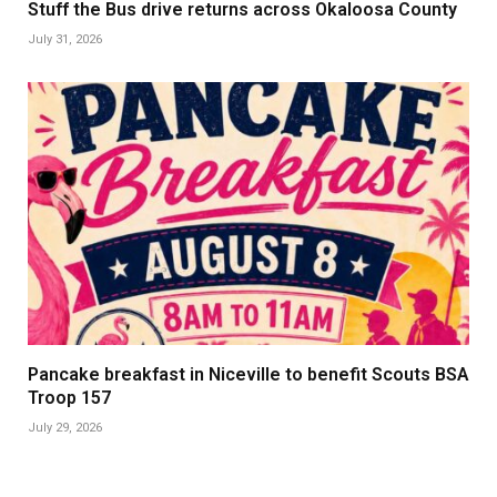
Stuff the Bus drive returns across Okaloosa County
July 31, 2026
Pancake breakfast in Niceville to benefit Scouts BSA
Troop 157
July 29, 2026