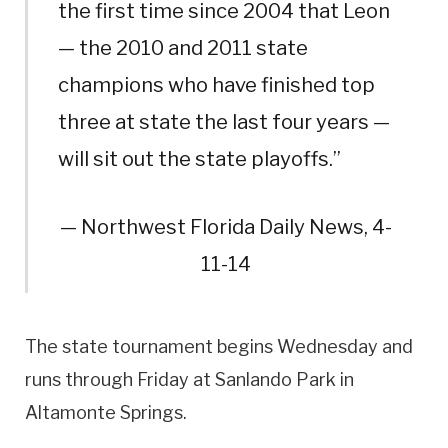
the first time since 2004 that Leon
— the 2010 and 2011 state
champions who have finished top
three at state the last four years —
will sit out the state playoffs.”
— Northwest Florida Daily News, 4-
11-14
The state tournament begins Wednesday and
runs through Friday at Sanlando Park in
Altamonte Springs.