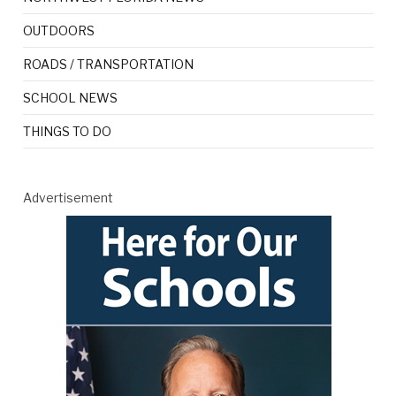
OUTDOORS
ROADS / TRANSPORTATION
SCHOOL NEWS
THINGS TO DO
Advertisement