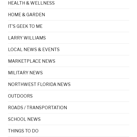
HEALTH & WELLNESS
HOME & GARDEN
IT'S GEEK TO ME
LARRY WILLIAMS
LOCAL NEWS & EVENTS
MARKETPLACE NEWS
MILITARY NEWS
NORTHWEST FLORIDA NEWS
OUTDOORS
ROADS / TRANSPORTATION
SCHOOL NEWS
THINGS TO DO