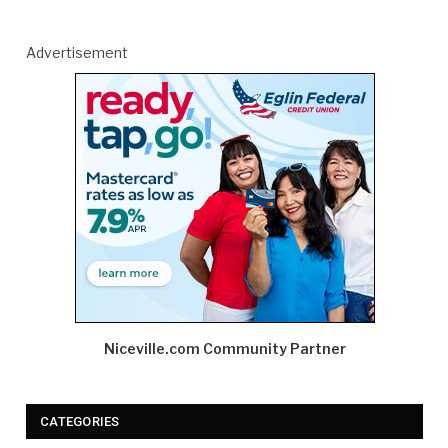
Advertisement
Niceville.com Community Partner
CATEGORIES