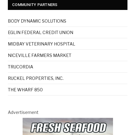
COMMUNITY PARTNERS
BODY DYNAMIC SOLUTIONS
EGLIN FEDERAL CREDIT UNION
MIDBAY VETERINARY HOSPITAL
NICEVILLE FARMERS MARKET
TRUCORDIA
RUCKEL PROPERTIES, INC.
THE WHARF 850
Advertisement