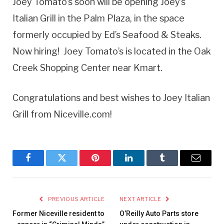
Joey Tomato’s soon will be opening Joey’s
Italian Grill in the Palm Plaza, in the space
formerly occupied by Ed’s Seafood & Steaks.
Now hiring! Joey Tomato’s is located in the Oak
Creek Shopping Center near Kmart.
Congratulations and best wishes to Joey Italian
Grill from Niceville.com!
Facebook
Twitter
Pinterest
LinkedIn
Tumblr
Email
PREVIOUS ARTICLE
NEXT ARTICLE
Former Niceville resident to
O’Reilly Auto Parts store