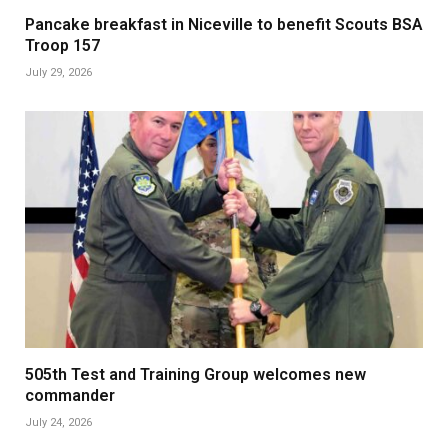
Pancake breakfast in Niceville to benefit Scouts BSA
Troop 157
July 29, 2026
505th Test and Training Group welcomes new
commander
July 24, 2026