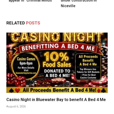
appear in “Criminal Minds”
under construction in
Niceville
RELATED
POSTS
Casino Night in Bluewater Bay to benefit A Bed 4 Me
August 6, 2026