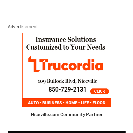
Advertisement
Niceville.com Community Partner