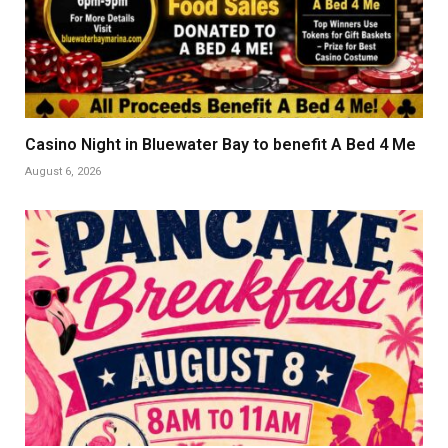
Casino Night in Bluewater Bay to benefit A Bed 4 Me
August 6, 2026