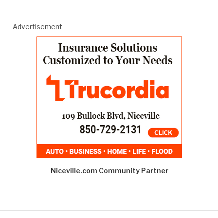
Advertisement
Niceville.com Community Partner