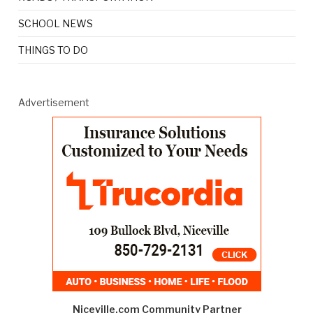
SCHOOL NEWS
THINGS TO DO
Advertisement
Niceville.com Community Partner