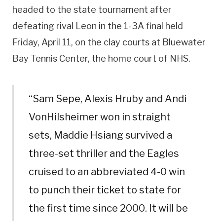
headed to the state tournament after
defeating rival Leon in the 1-3A final held
Friday, April 11, on the clay courts at Bluewater
Bay Tennis Center, the home court of NHS.
“Sam Sepe, Alexis Hruby and Andi
VonHilsheimer won in straight
sets, Maddie Hsiang survived a
three-set thriller and the Eagles
cruised to an abbreviated 4-0 win
to punch their ticket to state for
the first time since 2000. It will be