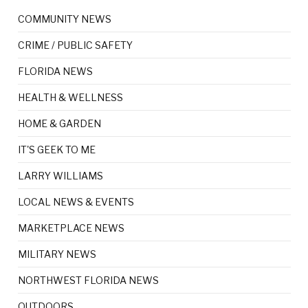
COMMUNITY NEWS
CRIME / PUBLIC SAFETY
FLORIDA NEWS
HEALTH & WELLNESS
HOME & GARDEN
IT'S GEEK TO ME
LARRY WILLIAMS
LOCAL NEWS & EVENTS
MARKETPLACE NEWS
MILITARY NEWS
NORTHWEST FLORIDA NEWS
OUTDOORS