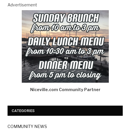
Advertisement
Niceville.com Community Partner
CATEGORIES
COMMUNITY NEWS