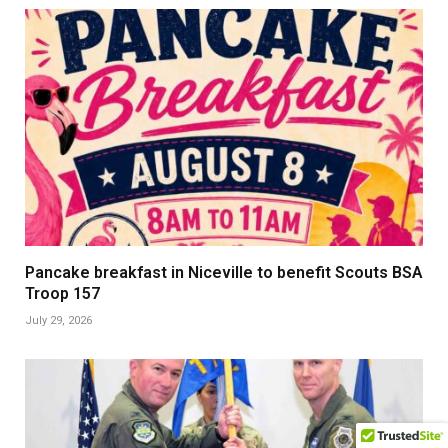
Pancake breakfast in Niceville to benefit Scouts BSA
Troop 157
July 29, 2026