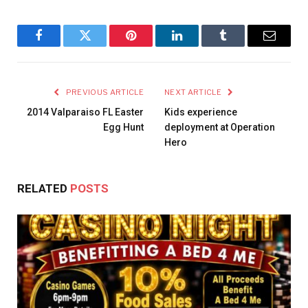
Facebook
Twitter
Pinterest
LinkedIn
Tumblr
Email
PREVIOUS ARTICLE
NEXT ARTICLE
2014 Valparaiso FL Easter
Kids experience
Egg Hunt
deployment at Operation
Hero
RELATED
POSTS