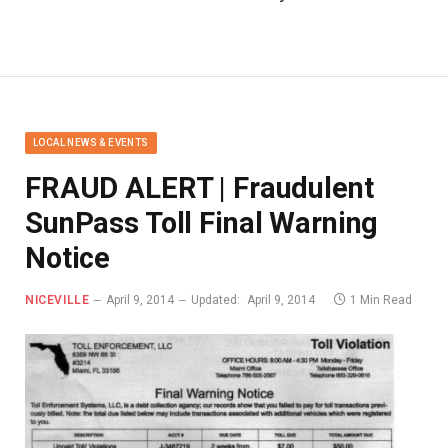
LOCAL NEWS & EVENTS
FRAUD ALERT | Fraudulent
SunPass Toll Final Warning
Notice
NICEVILLE
April 9, 2014
Updated:
April 9, 2014
1 Min Read