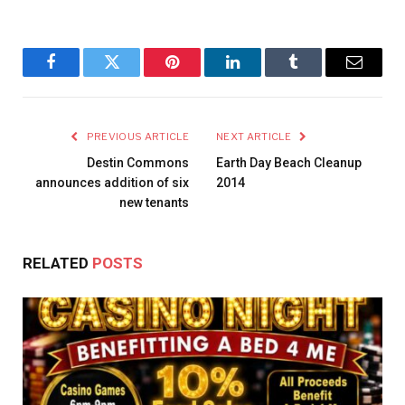
Facebook
Twitter
Pinterest
LinkedIn
Tumblr
Email
PREVIOUS ARTICLE
NEXT ARTICLE
Destin Commons
Earth Day Beach Cleanup
announces addition of six
2014
new tenants
RELATED
POSTS