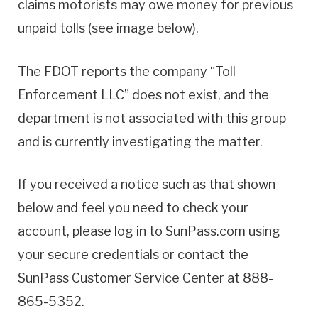
claims motorists may owe money for previous
unpaid tolls (see image below).
The FDOT reports the company “Toll
Enforcement LLC” does not exist, and the
department is not associated with this group
and is currently investigating the matter.
If you received a notice such as that shown
below and feel you need to check your
account, please log in to SunPass.com using
your secure credentials or contact the
SunPass Customer Service Center at 888-
865-5352.