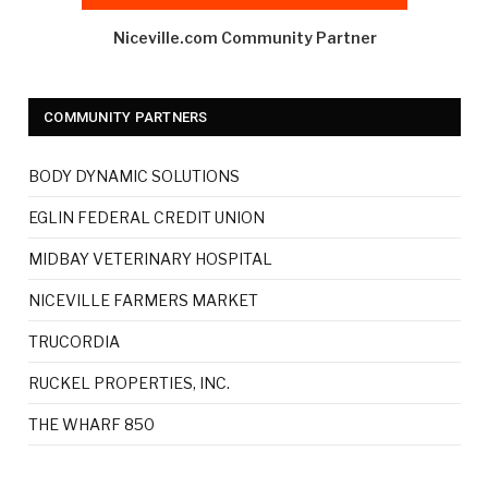
Niceville.com Community Partner
COMMUNITY PARTNERS
BODY DYNAMIC SOLUTIONS
EGLIN FEDERAL CREDIT UNION
MIDBAY VETERINARY HOSPITAL
NICEVILLE FARMERS MARKET
TRUCORDIA
RUCKEL PROPERTIES, INC.
THE WHARF 850