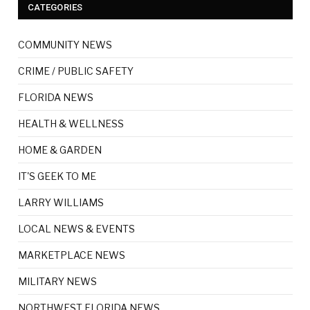
CATEGORIES
COMMUNITY NEWS
CRIME / PUBLIC SAFETY
FLORIDA NEWS
HEALTH & WELLNESS
HOME & GARDEN
IT'S GEEK TO ME
LARRY WILLIAMS
LOCAL NEWS & EVENTS
MARKETPLACE NEWS
MILITARY NEWS
NORTHWEST FLORIDA NEWS