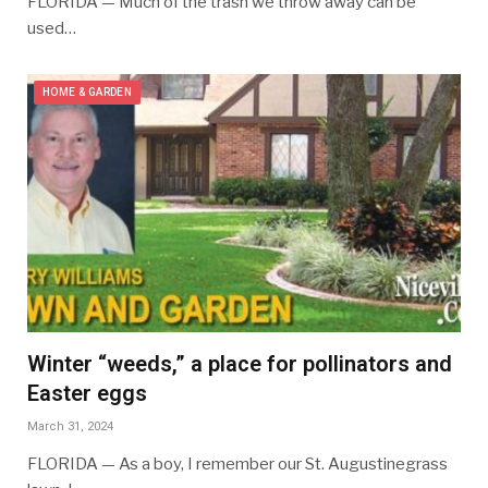
FLORIDA — Much of the trash we throw away can be
used…
HOME & GARDEN
Winter “weeds,” a place for pollinators and
Easter eggs
March 31, 2024
FLORIDA — As a boy, I remember our St. Augustinegrass