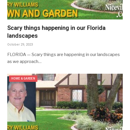
Scary things happening in our Florida
landscapes
October 29, 2023
FLORIDA — Scary things are happening in our landscapes
as we approach…
HOME & GARDEN