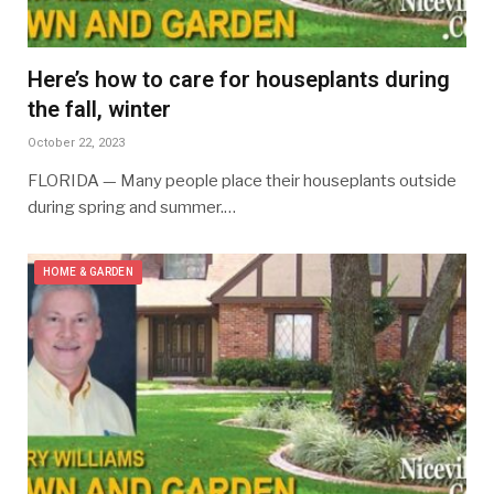
Here’s how to care for houseplants during
the fall, winter
October 22, 2023
FLORIDA — Many people place their houseplants outside
during spring and summer.…
HOME & GARDEN