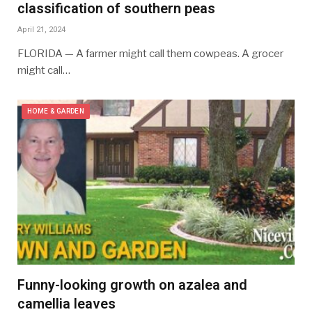
classification of southern peas
April 21, 2024
FLORIDA — A farmer might call them cowpeas. A grocer
might call…
HOME & GARDEN
Funny-looking growth on azalea and
camellia leaves