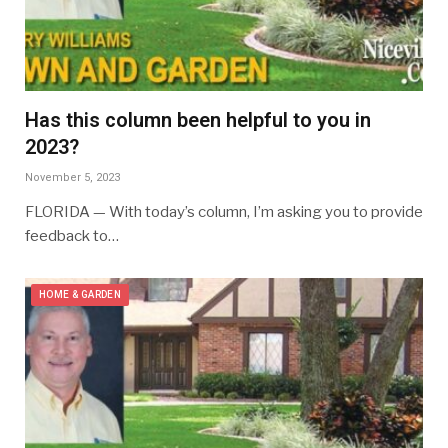
Has this column been helpful to you in
2023?
November 5, 2023
FLORIDA — With today’s column, I’m asking you to provide
feedback to…
HOME & GARDEN