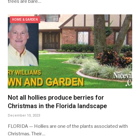
trees are bare…
HOME & GARDEN
Not all hollies produce berries for
Christmas in the Florida landscape
December 10, 2023
FLORIDA — Hollies are one of the plants associated with
Christmas. Their…