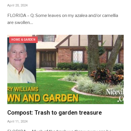
April 20, 2024
FLORIDA – Q: Some leaves on my azalea and/or camellia
are swollen…
HOME & GARDEN
Compost: Trash to garden treasure
April 11, 2024