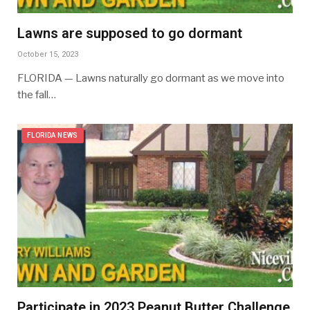
Lawns are supposed to go dormant
October 15, 2023
FLORIDA — Lawns naturally go dormant as we move into
the fall…
FLORIDA NEWS
Participate in 2023 Peanut Butter Challenge