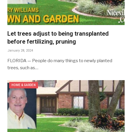
Let trees adjust to being transplanted
before fertilizing, pruning
January 28, 2024
FLORIDA — People do many things to newly planted
trees, such as…
HOME & GARDEN