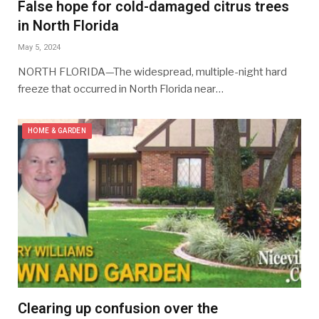
False hope for cold-damaged citrus trees
in North Florida
May 5, 2024
NORTH FLORIDA—The widespread, multiple-night hard
freeze that occurred in North Florida near…
HOME & GARDEN
Clearing up confusion over the