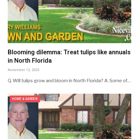
Blooming dilemma: Treat tulips like annuals
in North Florida
November 12, 2023
Q. Will tulips grow and bloom in North Florida? A. Some of…
HOME & GARDEN