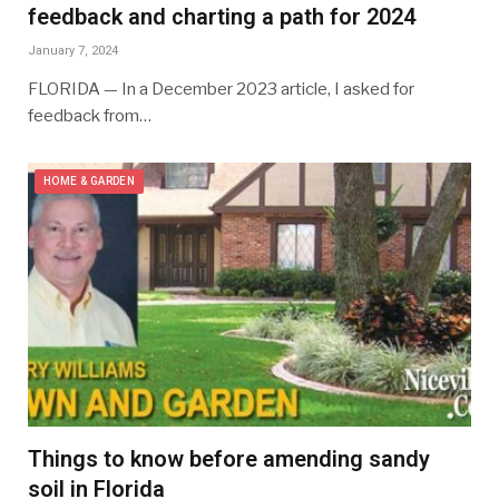
feedback and charting a path for 2024
January 7, 2024
FLORIDA — In a December 2023 article, I asked for
feedback from…
HOME & GARDEN
Things to know before amending sandy
soil in Florida