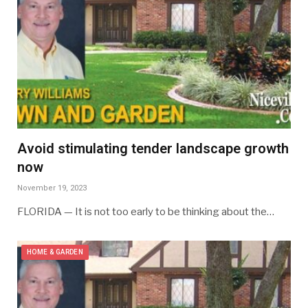
Avoid stimulating tender landscape growth
now
November 19, 2023
FLORIDA — It is not too early to be thinking about the…
HOME & GARDEN