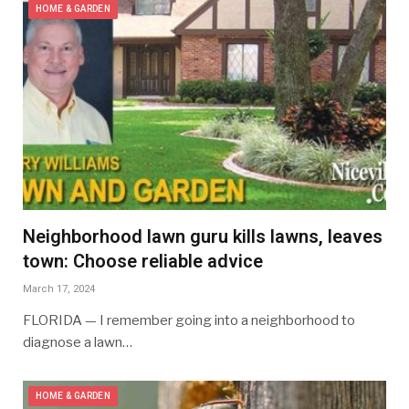
HOME & GARDEN
Neighborhood lawn guru kills lawns, leaves
town: Choose reliable advice
March 17, 2024
FLORIDA — I remember going into a neighborhood to
diagnose a lawn…
HOME & GARDEN