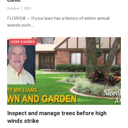
October 1, 2023
FLORIDA — If your lawn has a history of winter annual
weeds such…
HOME & GARDEN
Inspect and manage trees before high
winds strike