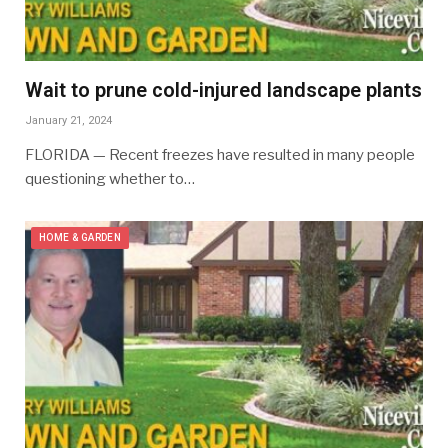
Wait to prune cold-injured landscape plants
January 21, 2024
FLORIDA — Recent freezes have resulted in many people
questioning whether to…
HOME & GARDEN