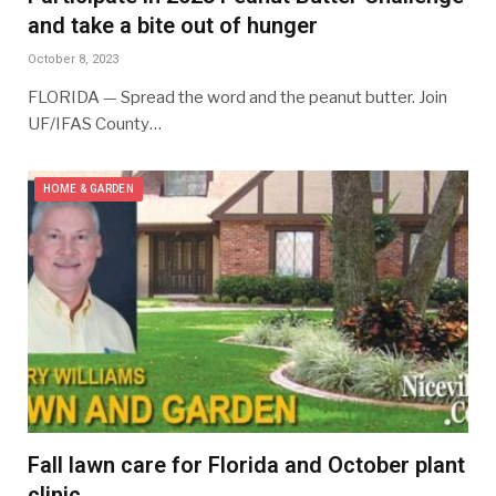
and take a bite out of hunger
October 8, 2023
FLORIDA — Spread the word and the peanut butter. Join
UF/IFAS County…
HOME & GARDEN
Fall lawn care for Florida and October plant
clinic