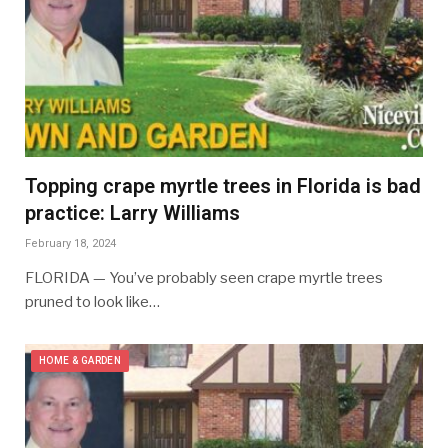
Topping crape myrtle trees in Florida is bad
practice: Larry Williams
February 18, 2024
FLORIDA — You’ve probably seen crape myrtle trees
pruned to look like…
HOME & GARDEN