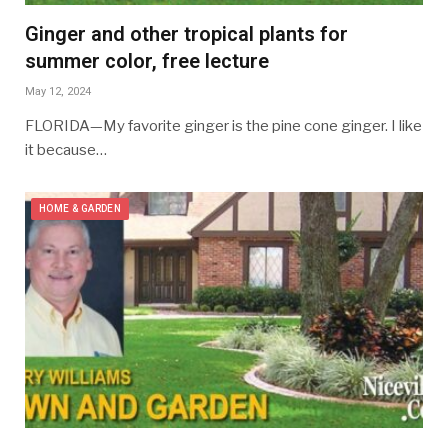
Ginger and other tropical plants for
summer color, free lecture
May 12, 2024
FLORIDA—My favorite ginger is the pine cone ginger. I like
it because…
HOME & GARDEN