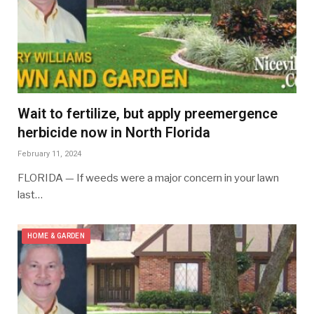
Wait to fertilize, but apply preemergence
herbicide now in North Florida
February 11, 2024
FLORIDA — If weeds were a major concern in your lawn
last…
HOME & GARDEN