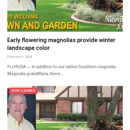
Early flowering magnolias provide winter
landscape color
February 4, 2024
FLORIDA — In addition to our native Southern magnolia,
Magnolia grandiflora, there…
HOME & GARDEN