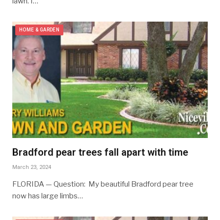
lawn. I…
HOME & GARDEN
Bradford pear trees fall apart with time
March 23, 2024
FLORIDA — Question: My beautiful Bradford pear tree
now has large limbs…