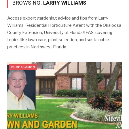
BROWSING:
LARRY WILLIAMS
Access expert gardening advice and tips from Larry
Williams, Residential Horticulture Agent with the Okaloosa
County Extension, University of Florida/IFAS, covering
topics like lawn care, plant selection, and sustainable
practices in Northwest Florida.
HOME & GARDEN