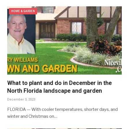
HOME & GARDEN
What to plant and do in December in the
North Florida landscape and garden
December 3, 2023
FLORIDA — With cooler temperatures, shorter days, and
winter and Christmas on…