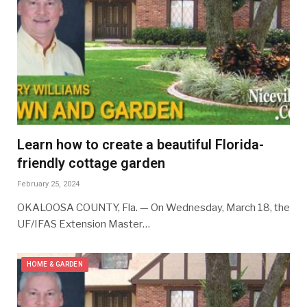
Learn how to create a beautiful Florida-
friendly cottage garden
February 25, 2024
OKALOOSA COUNTY, Fla. — On Wednesday, March 18, the
UF/IFAS Extension Master…
HOME & GARDEN