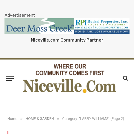
Advertisement
Niceville.com Community Partner
»
»
Home
HOME & GARDEN
Category: "LARRY WILLIAMS" (Page 2)