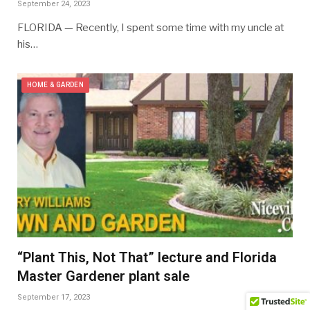
September 24, 2023
FLORIDA — Recently, I spent some time with my uncle at
his…
HOME & GARDEN
“Plant This, Not That” lecture and Florida
Master Gardener plant sale
September 17, 2023