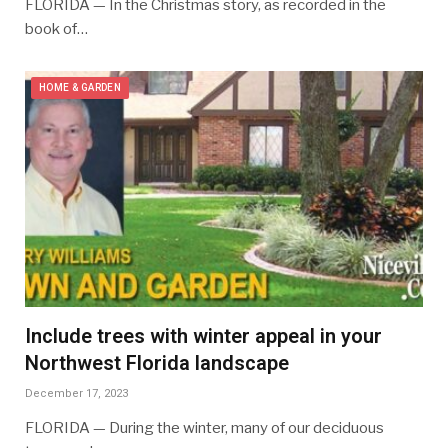
FLORIDA — In the Christmas story, as recorded in the
book of…
HOME & GARDEN
Include trees with winter appeal in your
Northwest Florida landscape
December 17, 2023
FLORIDA — During the winter, many of our deciduous