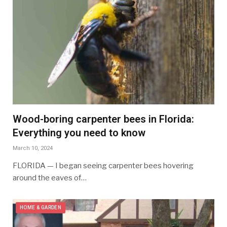
Wood-boring carpenter bees in Florida:
Everything you need to know
March 10, 2024
FLORIDA — I began seeing carpenter bees hovering
around the eaves of…
HOME & GARDEN