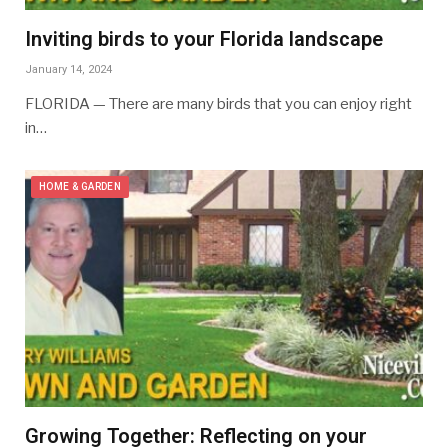
Inviting birds to your Florida landscape
January 14, 2024
FLORIDA — There are many birds that you can enjoy right
in…
HOME & GARDEN
Growing Together: Reflecting on your