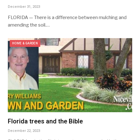
December 31, 2023
FLORIDA — There is a difference between mulching and
amending the soil.…
HOME & GARDEN
Florida trees and the Bible
December 22, 2023