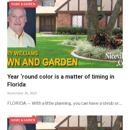
HOME & GARDEN
Year ‘round color is a matter of timing in
Florida
November 26, 2023
FLORIDA — With a little planning, you can have a shrub or…
HOME & GARDEN