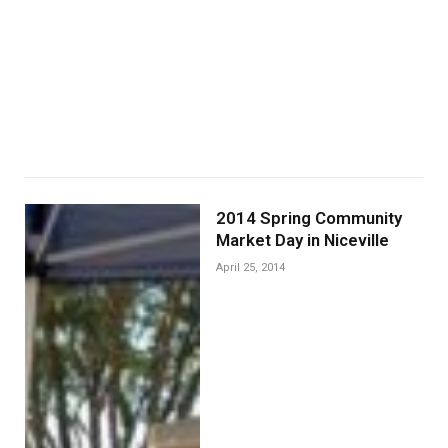
2014 Spring Community
Market Day in Niceville
April 25, 2014