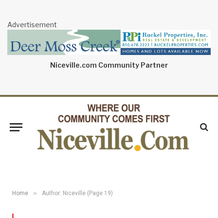
Advertisement
Niceville.com Community Partner
»
Home
Author: Niceville (Page 19)