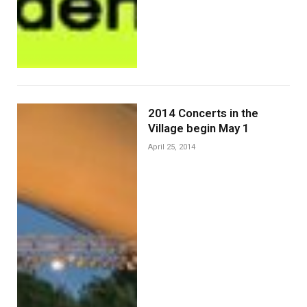
2014 Concerts in the
Village begin May 1
April 25, 2014