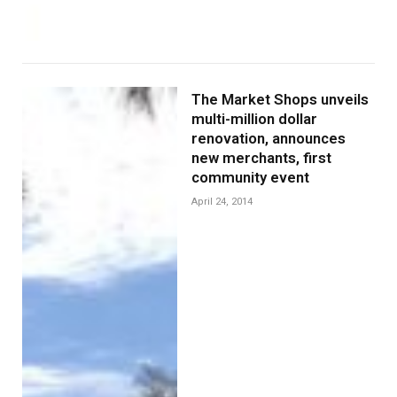
The Market Shops unveils
multi-million dollar
renovation, announces
new merchants, first
community event
April 24, 2014