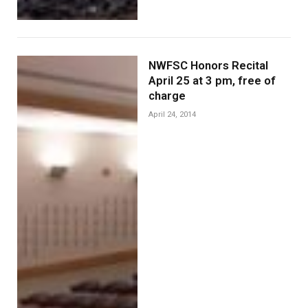
NWFSC Honors Recital
April 25 at 3 pm, free of
charge
April 24, 2014