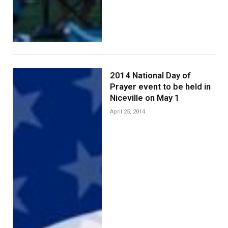
2014 National Day of
Prayer event to be held in
Niceville on May 1
April 25, 2014