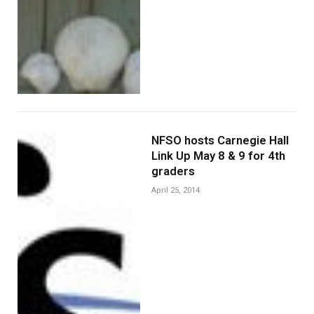
NFSO hosts Carnegie Hall
Link Up May 8 & 9 for 4th
graders
April 25, 2014