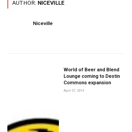
AUTHOR:
NICEVILLE
Niceville
World of Beer and Blend
Lounge coming to Destin
Commons expansion
April 27, 2014