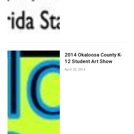
2014 Okaloosa County K-
12 Student Art Show
April 25, 2014