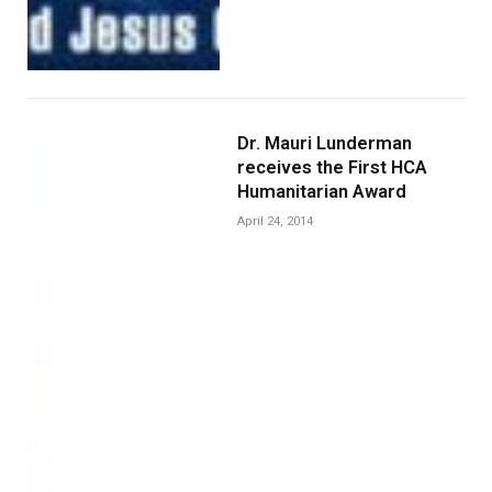
Dr. Mauri Lunderman
receives the First HCA
Humanitarian Award
April 24, 2014