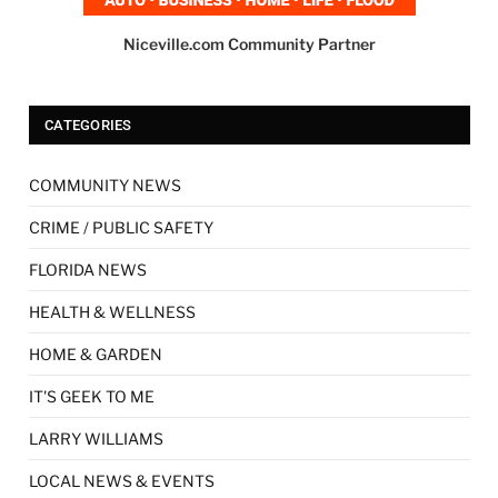
Niceville.com Community Partner
CATEGORIES
COMMUNITY NEWS
CRIME / PUBLIC SAFETY
FLORIDA NEWS
HEALTH & WELLNESS
HOME & GARDEN
IT'S GEEK TO ME
LARRY WILLIAMS
LOCAL NEWS & EVENTS