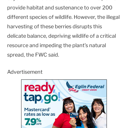
provide habitat and sustenance to over 200
different species of wildlife. However, the illegal
harvesting of these berries disrupts this
delicate balance, depriving wildlife of a critical
resource and impeding the plant’s natural
spread, the FWC said.
Advertisement