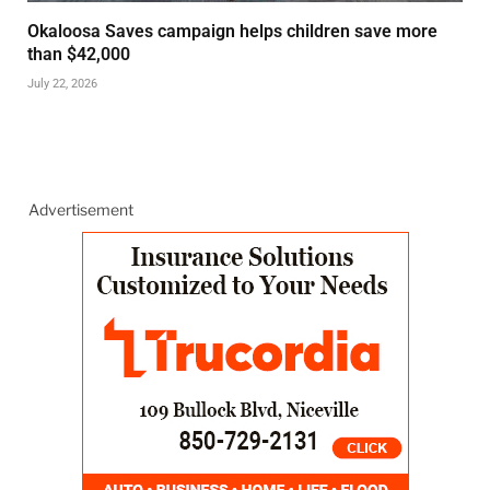
Okaloosa Saves campaign helps children save more
than $42,000
July 22, 2026
Advertisement