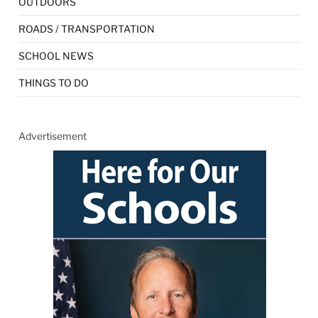
OUTDOORS
ROADS / TRANSPORTATION
SCHOOL NEWS
THINGS TO DO
Advertisement