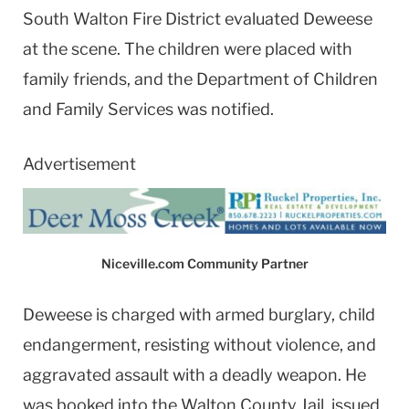
South Walton Fire District evaluated Deweese
at the scene. The children were placed with
family friends, and the Department of Children
and Family Services was notified.
Advertisement
Niceville.com Community Partner
Deweese is charged with armed burglary, child
endangerment, resisting without violence, and
aggravated assault with a deadly weapon. He
was booked into the Walton County Jail, issued