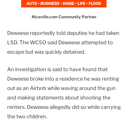
Niceville.com Community Partner
Deweese reportedly told deputies he had taken
LSD. The WCSO said Deweese attempted to
escape but was quickly detained.
An investigation is said to have found that
Deweese broke into a residence he was renting
out as an Airbnb while waving around the gun
and making statements about shooting the
renters. Deweese allegedly did so while carrying
the two children.