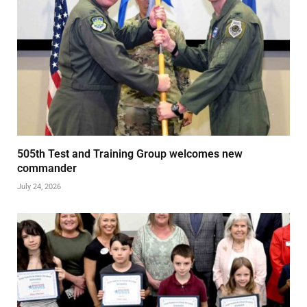
505th Test and Training Group welcomes new
commander
July 24, 2026