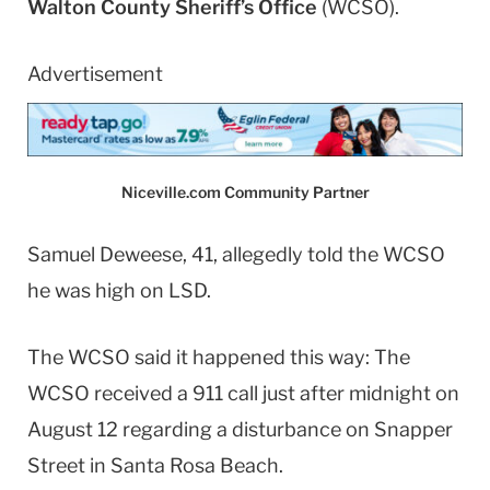
Walton County Sheriff’s Office
(WCSO).
Advertisement
Niceville.com Community Partner
Samuel Deweese, 41, allegedly told the WCSO
he was high on LSD.
The WCSO said it happened this way: The
WCSO received a 911 call just after midnight on
August 12 regarding a disturbance on Snapper
Street in Santa Rosa Beach.