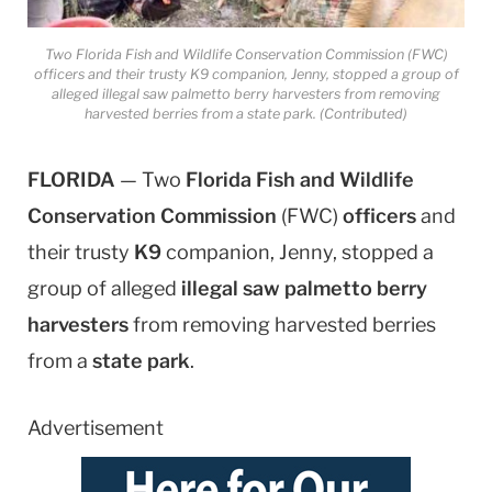
Two Florida Fish and Wildlife Conservation Commission (FWC)
officers and their trusty K9 companion, Jenny, stopped a group of
alleged illegal saw palmetto berry harvesters from removing
harvested berries from a state park. (Contributed)
FLORIDA
— Two
Florida Fish and Wildlife
Conservation Commission
(FWC)
officers
and
their trusty
K9
companion, Jenny, stopped a
group of alleged
illegal saw palmetto berry
harvesters
from removing harvested berries
from a
state park
.
Advertisement