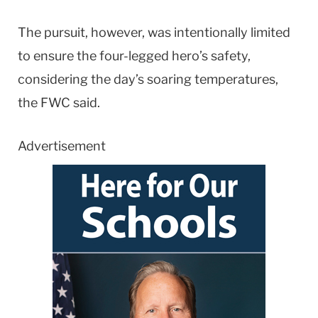
The pursuit, however, was intentionally limited
to ensure the four-legged hero’s safety,
considering the day’s soaring temperatures,
the FWC said.
Advertisement