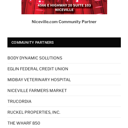
Niceville.com Community Partner
COMMUNITY PARTNERS
BODY DYNAMIC SOLUTIONS
EGLIN FEDERAL CREDIT UNION
MIDBAY VETERINARY HOSPITAL
NICEVILLE FARMERS MARKET
TRUCORDIA
RUCKEL PROPERTIES, INC.
THE WHARF 850