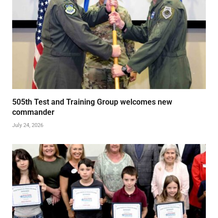
505th Test and Training Group welcomes new
commander
July 24, 2026