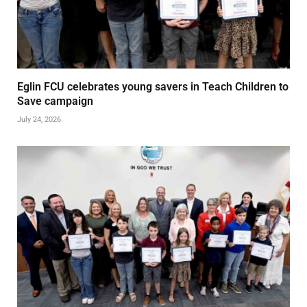
Eglin FCU celebrates young savers in Teach Children to
Save campaign
July 24, 2026