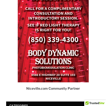
Niceville.com Community Partner
CATEGORIES