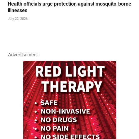
Health officials urge protection against mosquito-borne
illnesses
July 22, 2026
Advertisement