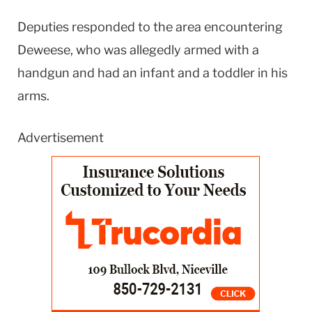
Deputies responded to the area encountering
Deweese, who was allegedly armed with a
handgun and had an infant and a toddler in his
arms.
Advertisement