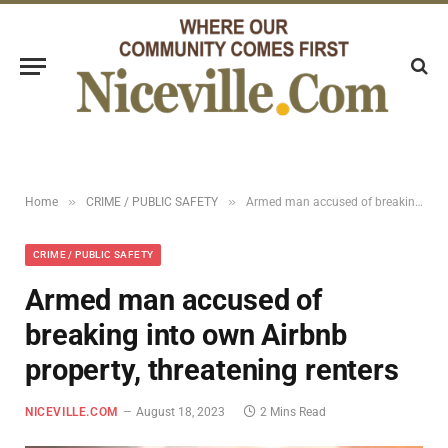
»
»
Home
CRIME / PUBLIC SAFETY
Armed man accused of breaking into own Airbnb property, threatening renters
CRIME / PUBLIC SAFETY
Armed man accused of
breaking into own Airbnb
property, threatening renters
NICEVILLE.COM
August 18, 2023
2 Mins Read