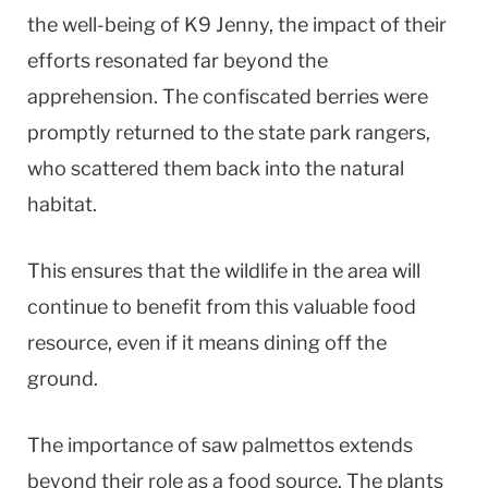
the well-being of K9 Jenny, the impact of their
efforts resonated far beyond the
apprehension. The confiscated berries were
promptly returned to the state park rangers,
who scattered them back into the natural
habitat.
This ensures that the wildlife in the area will
continue to benefit from this valuable food
resource, even if it means dining off the
ground.
The importance of saw palmettos extends
beyond their role as a food source. The plants