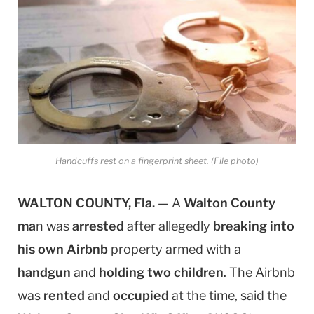
Handcuffs rest on a fingerprint sheet. (File photo)
WALTON COUNTY, Fla.
— A
Walton County
ma
n was
arrested
after allegedly
breaking into
his own Airbnb
property armed with a
handgun
and
holding two children
. The Airbnb
was
rented
and
occupied
at the time, said the