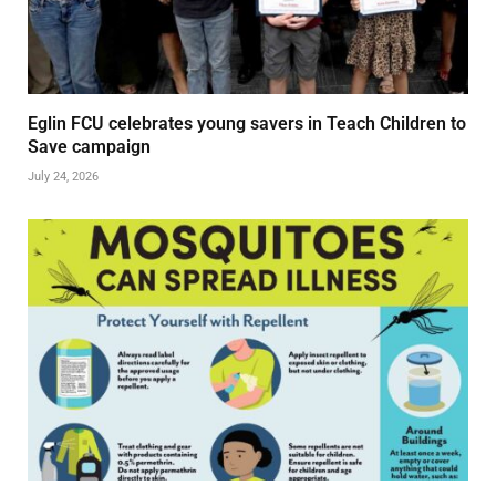
Eglin FCU celebrates young savers in Teach Children to
Save campaign
July 24, 2026