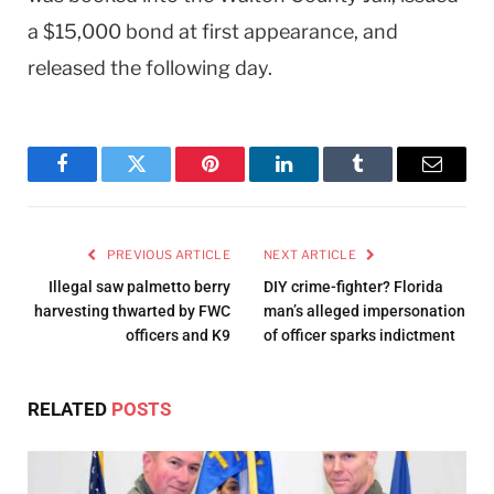
a $15,000 bond at first appearance, and
released the following day.
Facebook
Twitter
Pinterest
LinkedIn
Tumblr
Email
PREVIOUS ARTICLE
NEXT ARTICLE
Illegal saw palmetto berry
DIY crime-fighter? Florida
harvesting thwarted by FWC
man’s alleged impersonation
officers and K9
of officer sparks indictment
RELATED
POSTS