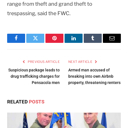
range from theft and grand theft to
trespassing, said the FWC.
Facebook
Twitter
Pinterest
LinkedIn
Tumblr
Email
PREVIOUS ARTICLE
NEXT ARTICLE
Suspicious package leads to
Armed man accused of
drug trafficking charges for
breaking into own Airbnb
Pensacola men
property, threatening renters
RELATED
POSTS