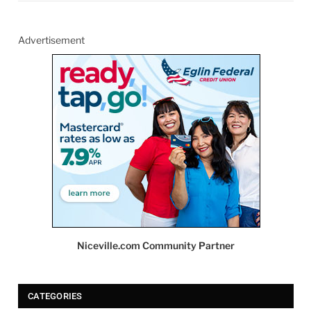
Advertisement
Niceville.com Community Partner
CATEGORIES