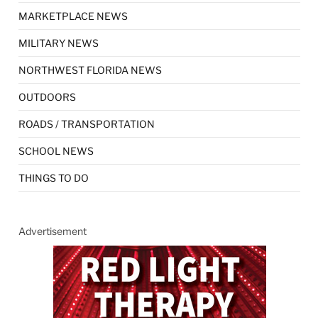
MARKETPLACE NEWS
MILITARY NEWS
NORTHWEST FLORIDA NEWS
OUTDOORS
ROADS / TRANSPORTATION
SCHOOL NEWS
THINGS TO DO
Advertisement