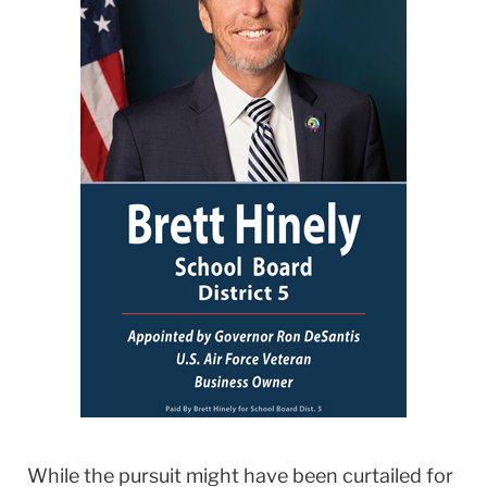
While the pursuit might have been curtailed for