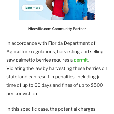
Niceville.com Community Partner
In accordance with Florida Department of
Agriculture regulations, harvesting and selling
saw palmetto berries requires a
permit
.
Violating the law by harvesting these berries on
state land can result in penalties, including jail
time of up to 60 days and fines of up to $500
per conviction.
In this specific case, the potential charges