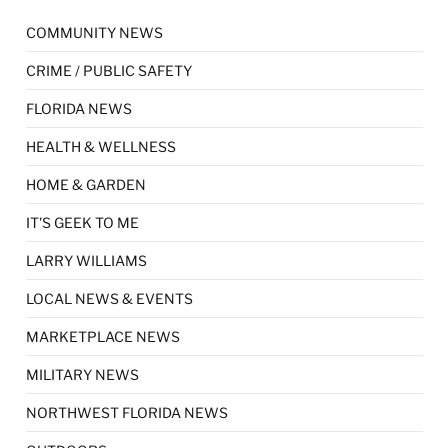
COMMUNITY NEWS
CRIME / PUBLIC SAFETY
FLORIDA NEWS
HEALTH & WELLNESS
HOME & GARDEN
IT'S GEEK TO ME
LARRY WILLIAMS
LOCAL NEWS & EVENTS
MARKETPLACE NEWS
MILITARY NEWS
NORTHWEST FLORIDA NEWS