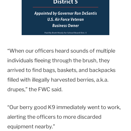
“When our officers heard sounds of multiple
individuals fleeing through the brush, they
arrived to find bags, baskets, and backpacks
filled with illegally harvested berries, a.k.a.
drupes,” the FWC said.
“Our berry good K9 immediately went to work,
alerting the officers to more discarded
equipment nearby.”