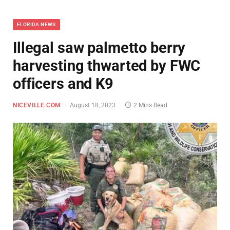
FLORIDA NEWS
Illegal saw palmetto berry
harvesting thwarted by FWC
officers and K9
NICEVILLE.COM
August 18, 2023
2 Mins Read