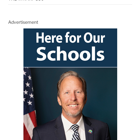
Advertisement