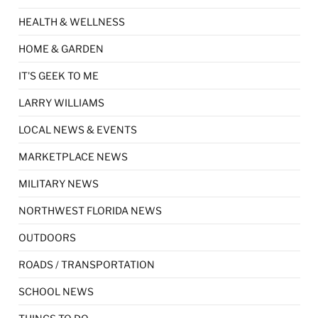
HEALTH & WELLNESS
HOME & GARDEN
IT'S GEEK TO ME
LARRY WILLIAMS
LOCAL NEWS & EVENTS
MARKETPLACE NEWS
MILITARY NEWS
NORTHWEST FLORIDA NEWS
OUTDOORS
ROADS / TRANSPORTATION
SCHOOL NEWS