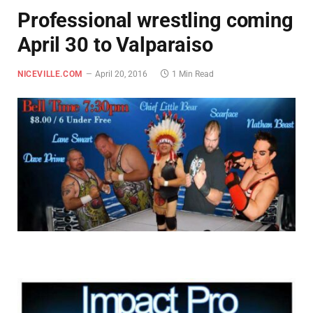
Professional wrestling coming
April 30 to Valparaiso
NICEVILLE.COM
April 20, 2016
1 Min Read