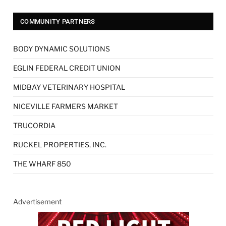
COMMUNITY PARTNERS
BODY DYNAMIC SOLUTIONS
EGLIN FEDERAL CREDIT UNION
MIDBAY VETERINARY HOSPITAL
NICEVILLE FARMERS MARKET
TRUCORDIA
RUCKEL PROPERTIES, INC.
THE WHARF 850
Advertisement