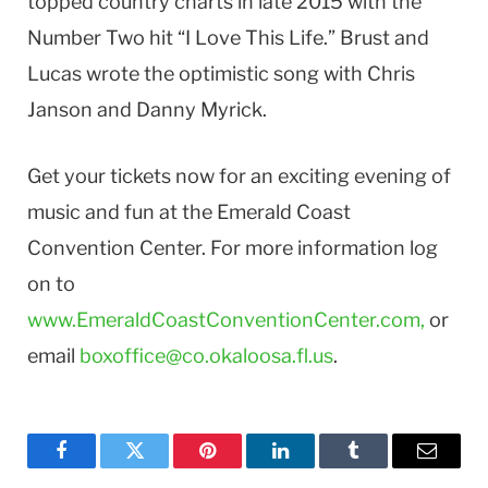
topped country charts in late 2015 with the
Number Two hit “I Love This Life.” Brust and
Lucas wrote the optimistic song with Chris
Janson and Danny Myrick.
Get your tickets now for an exciting evening of
music and fun at the Emerald Coast
Convention Center. For more information log
on to
www.EmeraldCoastConventionCenter.com,
or
email
boxoffice@co.okaloosa.fl.us
.
Facebook
Twitter
Pinterest
LinkedIn
Tumblr
Email