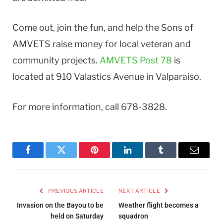
Come out, join the fun, and help the Sons of
AMVETS raise money for local veteran and
community projects.
AMVETS Post 78
is
located at 910 Valastics Avenue in Valparaiso.
For more information, call 678-3828.
Facebook
Twitter
Pinterest
LinkedIn
Tumblr
Email
PREVIOUS ARTICLE
NEXT ARTICLE
Invasion on the Bayou to be
Weather flight becomes a
held on Saturday
squadron