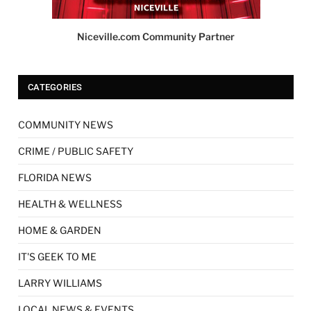
Niceville.com Community Partner
CATEGORIES
COMMUNITY NEWS
CRIME / PUBLIC SAFETY
FLORIDA NEWS
HEALTH & WELLNESS
HOME & GARDEN
IT'S GEEK TO ME
LARRY WILLIAMS
LOCAL NEWS & EVENTS