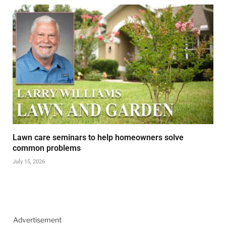
Lawn care seminars to help homeowners solve
common problems
July 15, 2026
Advertisement