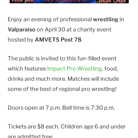
Enjoy an evening of professional
wrestling
in
Valparaiso
on April 30 at a charity event
hosted by
AMVETS Post 78
.
The public is invited to this fun-filled event
which features
Impact Pro Wrestling
, food,
drinks and much more. Matches will include
some of the best of regional pro wrestling!
Doors open at 7 p.m. Bell time is 7:30 p.m.
Tickets are $8 each. Children age 6 and under
are admitted free.