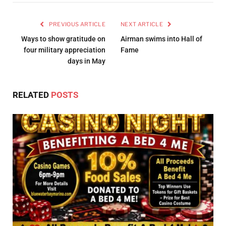
PREVIOUS ARTICLE
NEXT ARTICLE
Ways to show gratitude on
Airman swims into Hall of
four military appreciation
Fame
days in May
RELATED
POSTS