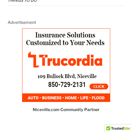
THINGS TO DO
Advertisement
Niceville.com Community Partner