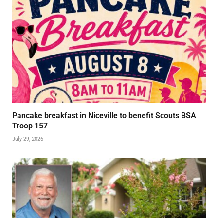
Pancake breakfast in Niceville to benefit Scouts BSA
Troop 157
July 29, 2026