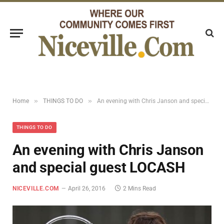
»
»
Home
THINGS TO DO
An evening with Chris Janson and special guest LOCASH
THINGS TO DO
An evening with Chris Janson
and special guest LOCASH
NICEVILLE.COM
April 26, 2016
2 Mins Read