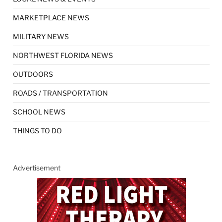
MARKETPLACE NEWS
MILITARY NEWS
NORTHWEST FLORIDA NEWS
OUTDOORS
ROADS / TRANSPORTATION
SCHOOL NEWS
THINGS TO DO
Advertisement