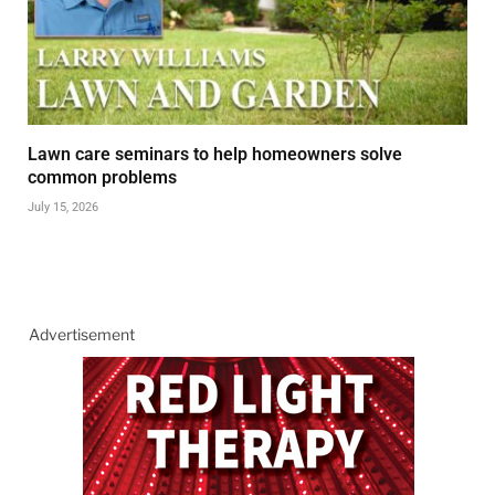
Lawn care seminars to help homeowners solve
common problems
July 15, 2026
Advertisement