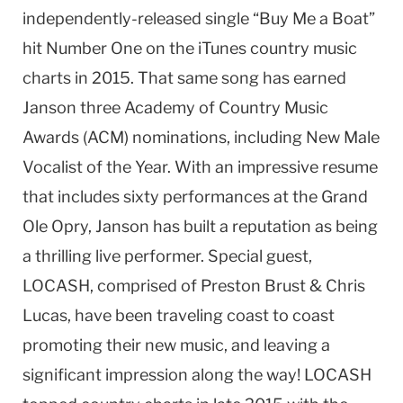
independently-released single “Buy Me a Boat”
hit Number One on the iTunes country music
charts in 2015. That same song has earned
Janson three Academy of Country Music
Awards (ACM) nominations, including New Male
Vocalist of the Year. With an impressive resume
that includes sixty performances at the Grand
Ole Opry, Janson has built a reputation as being
a thrilling live performer. Special guest,
LOCASH, comprised of Preston Brust & Chris
Lucas, have been traveling coast to coast
promoting their new music, and leaving a
significant impression along the way! LOCASH