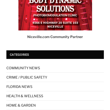
Niceville.com Community Partner
CATEGORIES
COMMUNITY NEWS
CRIME / PUBLIC SAFETY
FLORIDA NEWS
HEALTH & WELLNESS
HOME & GARDEN