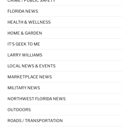
CRIME / PUBLIC SAFETY
FLORIDA NEWS
HEALTH & WELLNESS
HOME & GARDEN
IT'S GEEK TO ME
LARRY WILLIAMS
LOCAL NEWS & EVENTS
MARKETPLACE NEWS
MILITARY NEWS
NORTHWEST FLORIDA NEWS
OUTDOORS
ROADS / TRANSPORTATION