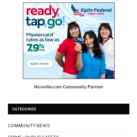
Niceville.com Community Partner
CATEGORIES
COMMUNITY NEWS