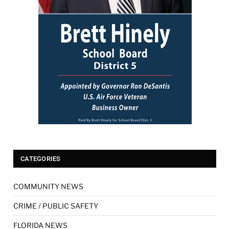
CATEGORIES
COMMUNITY NEWS
CRIME / PUBLIC SAFETY
FLORIDA NEWS