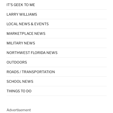
IT'S GEEK TO ME
LARRY WILLIAMS
LOCAL NEWS & EVENTS
MARKETPLACE NEWS
MILITARY NEWS
NORTHWEST FLORIDA NEWS
OUTDOORS
ROADS / TRANSPORTATION
SCHOOL NEWS
THINGS TO DO
Advertisement