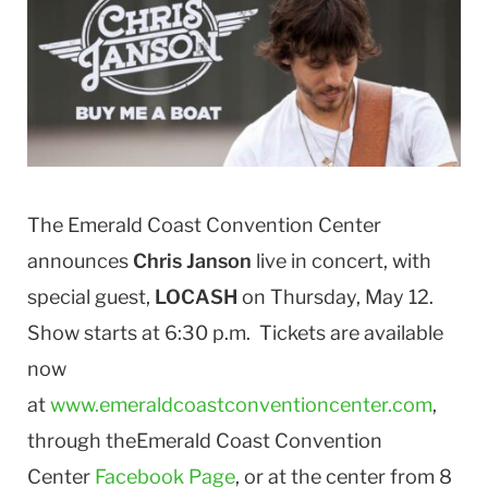
The Emerald Coast Convention Center
announces
Chris Janson
live in concert, with
special guest,
LOCASH
on Thursday, May 12.
Show starts at 6:30 p.m. Tickets are available
now
at
www.emeraldcoastconventioncenter.com
,
through theEmerald Coast Convention
Center
Facebook Page
, or at the center from 8