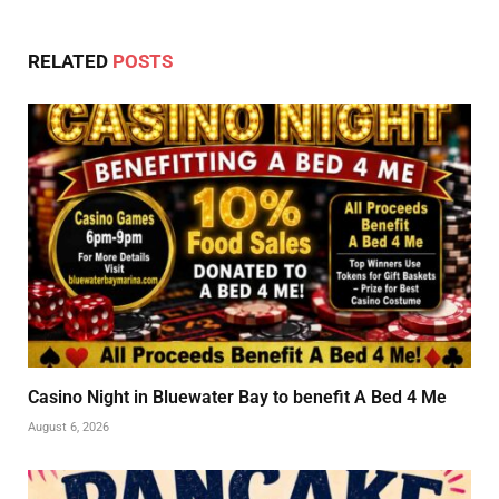
RELATED
POSTS
Casino Night in Bluewater Bay to benefit A Bed 4 Me
August 6, 2026