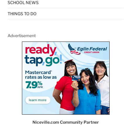
SCHOOL NEWS
THINGS TO DO
Advertisement
Niceville.com Community Partner