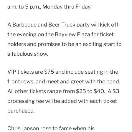
a.m. to 5 p.m., Monday thru Friday.
A Barbeque and Beer Truck party will kick off
the evening on the Bayview Plaza for ticket
holders and promises to be an exciting start to
a fabulous show.
VIP tickets are $75 and include seating in the
front rows, and meet and greet with the band.
All other tickets range from $25 to $40. A $3
processing fee will be added with each ticket
purchased.
Chris Janson rose to fame when his