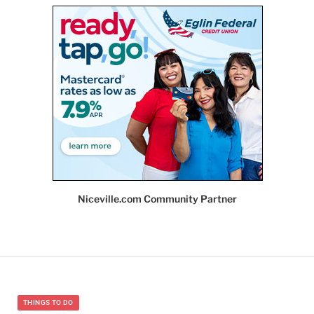
Niceville.com Community Partner
THINGS TO DO