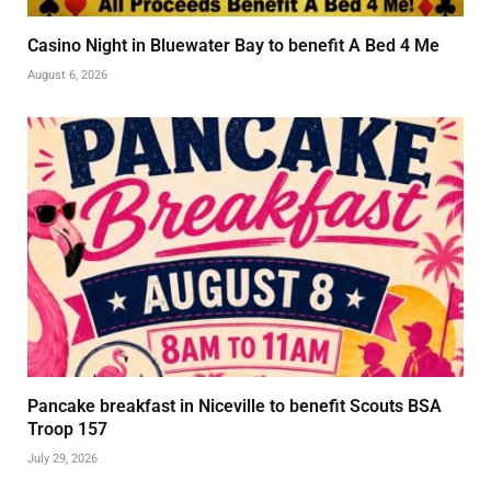
Casino Night in Bluewater Bay to benefit A Bed 4 Me
August 6, 2026
Pancake breakfast in Niceville to benefit Scouts BSA
Troop 157
July 29, 2026