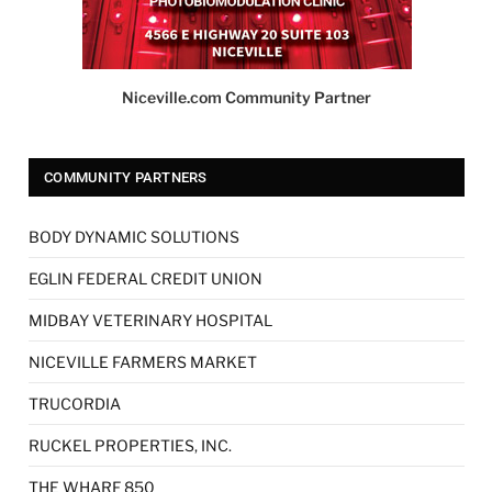
Niceville.com Community Partner
COMMUNITY PARTNERS
BODY DYNAMIC SOLUTIONS
EGLIN FEDERAL CREDIT UNION
MIDBAY VETERINARY HOSPITAL
NICEVILLE FARMERS MARKET
TRUCORDIA
RUCKEL PROPERTIES, INC.
THE WHARF 850