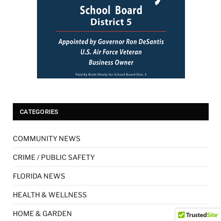
CATEGORIES
COMMUNITY NEWS
CRIME / PUBLIC SAFETY
FLORIDA NEWS
HEALTH & WELLNESS
HOME & GARDEN