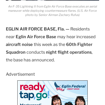
An F-35 Lightning II from Eglin Air Force Base executes an aerial
maneuver while deploying countermeasure flares. (U.S. Air Force
photo by Senior Airman Zachary Rufus)
EGLIN AIR FORCE BASE, Fla. —
Residents
near
Eglin Air Force Base
may hear increased
aircraft noise
this week as the
60th Fighter
Squadron
conducts
night flight operations
,
the base has announced.
Advertisement