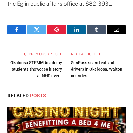
the Eglin public affairs office at 882-3931.
Facebook
Twitter
Pinterest
LinkedIn
Tumblr
Email
PREVIOUS ARTICLE
NEXT ARTICLE
Okaloosa STEMM Academy
SunPass scam texts hit
students showcase history
drivers in Okaloosa, Walton
at NHD event
counties
RELATED
POSTS