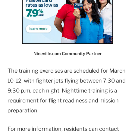
Niceville.com Community Partner
The training exercises are scheduled for March
10-12, with fighter jets flying between 7:30 and
9:30 p.m. each night. Nighttime training is a
requirement for flight readiness and mission
preparation.
For more information, residents can contact