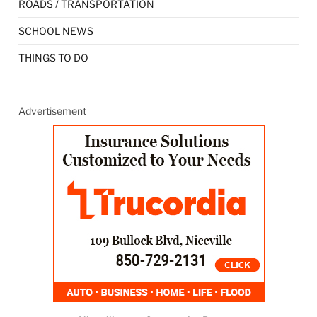
ROADS / TRANSPORTATION
SCHOOL NEWS
THINGS TO DO
Advertisement