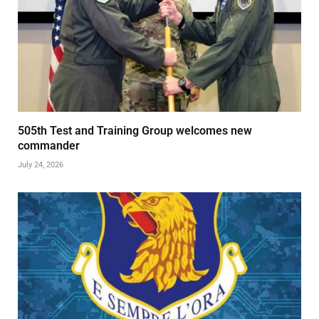
505th Test and Training Group welcomes new
commander
July 24, 2026