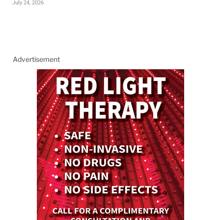
July 24, 2026
Advertisement