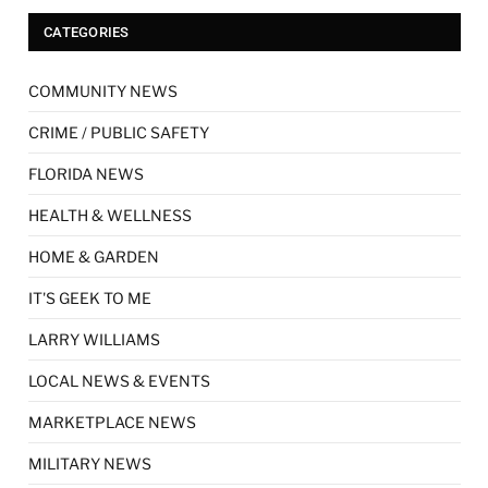
CATEGORIES
COMMUNITY NEWS
CRIME / PUBLIC SAFETY
FLORIDA NEWS
HEALTH & WELLNESS
HOME & GARDEN
IT'S GEEK TO ME
LARRY WILLIAMS
LOCAL NEWS & EVENTS
MARKETPLACE NEWS
MILITARY NEWS