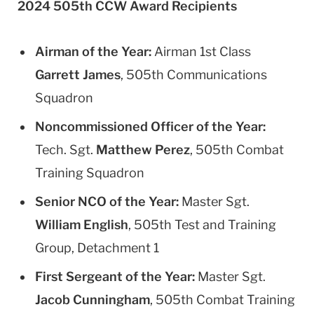
2024 505th CCW Award Recipients
Airman of the Year:
Airman 1st Class
Garrett James
, 505th Communications
Squadron
Noncommissioned Officer of the Year:
Tech. Sgt.
Matthew Perez
, 505th Combat
Training Squadron
Senior NCO of the Year:
Master Sgt.
William English
, 505th Test and Training
Group, Detachment 1
First Sergeant of the Year:
Master Sgt.
Jacob Cunningham
, 505th Combat Training