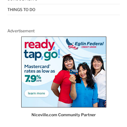
THINGS TO DO
Advertisement
Niceville.com Community Partner