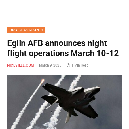
LOCAL NEWS & EVENTS
Eglin AFB announces night
flight operations March 10-12
NICEVILLE.COM
March 9, 2025
1 Min Read