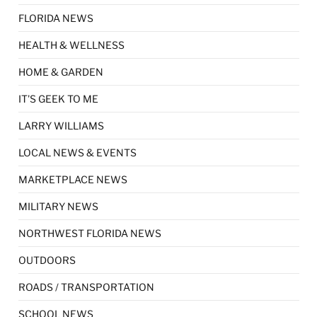
FLORIDA NEWS
HEALTH & WELLNESS
HOME & GARDEN
IT'S GEEK TO ME
LARRY WILLIAMS
LOCAL NEWS & EVENTS
MARKETPLACE NEWS
MILITARY NEWS
NORTHWEST FLORIDA NEWS
OUTDOORS
ROADS / TRANSPORTATION
SCHOOL NEWS