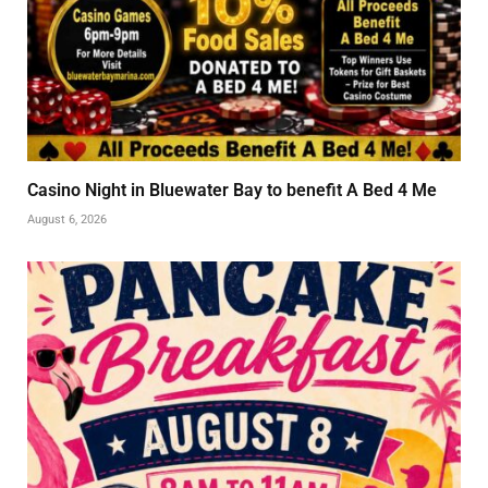
Casino Night in Bluewater Bay to benefit A Bed 4 Me
August 6, 2026