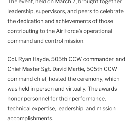
The event, held on March 7, brought together
leadership, supervisors, and peers to celebrate
the dedication and achievements of those
contributing to the Air Force’s operational
command and control mission.
Col. Ryan Hayde, 505th CCW commander, and
Chief Master Sgt. David Martie, 505th CCW
command chief, hosted the ceremony, which
was held in person and virtually. The awards
honor personnel for their performance,
technical expertise, leadership, and mission
accomplishments.