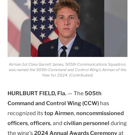
Airman 1st Class Garrett James, 505th Communications Squadron,
was named the 505th Command and Control Wing’s Airman of the
Year for 2024. (Contributed)
HURLBURT FIELD, Fla.
— The
505th
Command and Control Wing (CCW)
has
recognized its
top Airmen
,
noncommissioned
officers
,
officers
, and
civilian personnel
during
the wing’s
2024 Annual Awards Ceremony
at