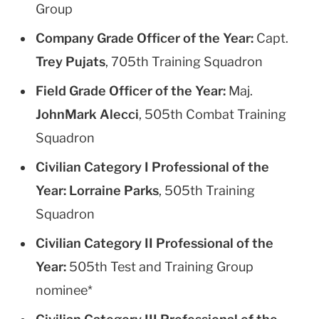
Group
Company Grade Officer of the Year:
Capt.
Trey Pujats
, 705th Training Squadron
Field Grade Officer of the Year:
Maj.
JohnMark Alecci
, 505th Combat Training
Squadron
Civilian Category I Professional of the
Year:
Lorraine Parks
, 505th Training
Squadron
Civilian Category II Professional of the
Year:
505th Test and Training Group
nominee*