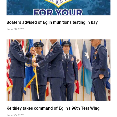
Boaters advised of Eglin munitions testing in bay
June 30, 2026
Keithley takes command of Eglin’s 96th Test Wing
June 25, 2026