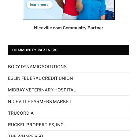
Niceville.com Community Partner
COMMUNITY PARTNERS
BODY DYNAMIC SOLUTIONS
EGLIN FEDERAL CREDIT UNION
MIDBAY VETERINARY HOSPITAL
NICEVILLE FARMERS MARKET
TRUCORDIA
RUCKEL PROPERTIES, INC.
THE WHARF 850