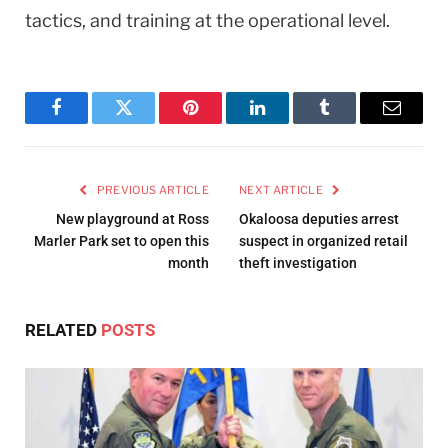
tactics, and training at the operational level.
Facebook
Twitter
Pinterest
LinkedIn
Tumblr
Email
PREVIOUS ARTICLE
NEXT ARTICLE
New playground at Ross
Okaloosa deputies arrest
Marler Park set to open this
suspect in organized retail
month
theft investigation
RELATED
POSTS