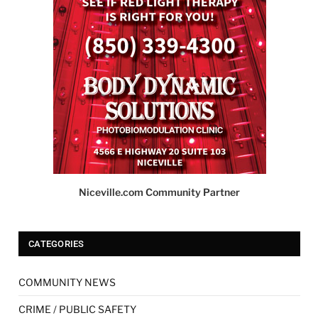
Niceville.com Community Partner
CATEGORIES
COMMUNITY NEWS
CRIME / PUBLIC SAFETY