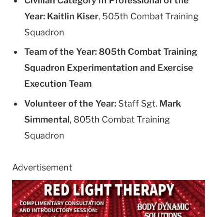
Civilian Category III Professional of the
Year:
Kaitlin Kiser
, 505th Combat Training
Squadron
Team of the Year:
805th Combat Training
Squadron Experimentation and Exercise
Execution Team
Volunteer of the Year:
Staff Sgt.
Mark
Simmental
, 805th Combat Training
Squadron
Advertisement