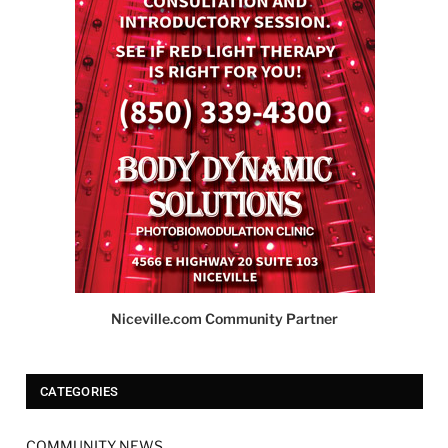
Niceville.com Community Partner
CATEGORIES
COMMUNITY NEWS