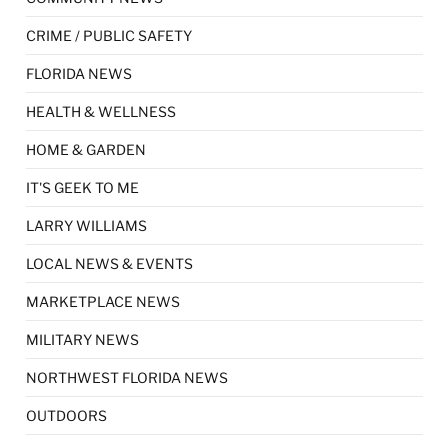
CRIME / PUBLIC SAFETY
FLORIDA NEWS
HEALTH & WELLNESS
HOME & GARDEN
IT'S GEEK TO ME
LARRY WILLIAMS
LOCAL NEWS & EVENTS
MARKETPLACE NEWS
MILITARY NEWS
NORTHWEST FLORIDA NEWS
OUTDOORS