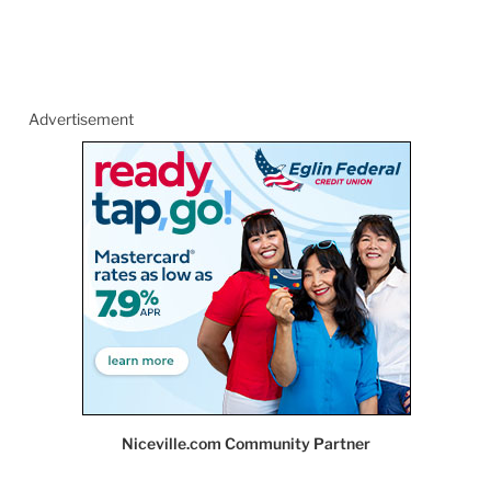
Advertisement
Niceville.com Community Partner