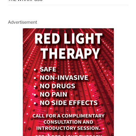
Advertisement