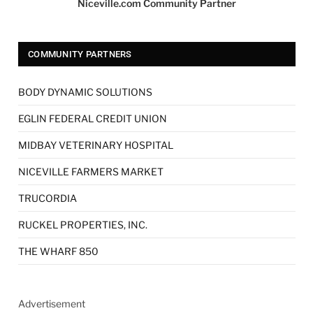
Niceville.com Community Partner
COMMUNITY PARTNERS
BODY DYNAMIC SOLUTIONS
EGLIN FEDERAL CREDIT UNION
MIDBAY VETERINARY HOSPITAL
NICEVILLE FARMERS MARKET
TRUCORDIA
RUCKEL PROPERTIES, INC.
THE WHARF 850
Advertisement