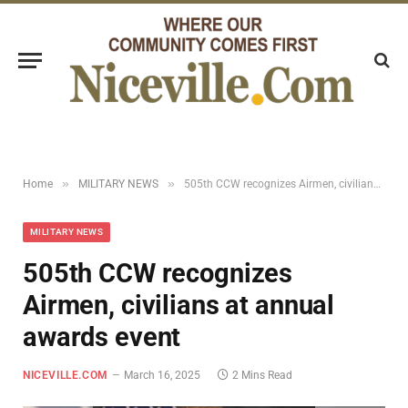
»
»
Home
MILITARY NEWS
505th CCW recognizes Airmen, civilians at annual awards event
MILITARY NEWS
505th CCW recognizes
Airmen, civilians at annual
awards event
NICEVILLE.COM
March 16, 2025
2 Mins Read