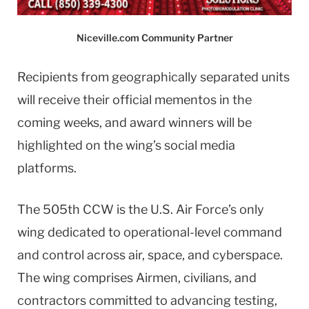
Niceville.com Community Partner
Recipients from geographically separated units
will receive their official mementos in the
coming weeks, and award winners will be
highlighted on the wing’s social media
platforms.
The 505th CCW is the U.S. Air Force’s only
wing dedicated to operational-level command
and control across air, space, and cyberspace.
The wing comprises Airmen, civilians, and
contractors committed to advancing testing,