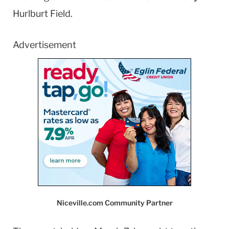
Hurlburt Field.
Advertisement
Niceville.com Community Partner