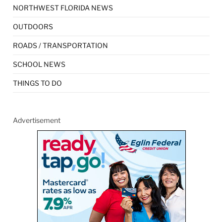
NORTHWEST FLORIDA NEWS
OUTDOORS
ROADS / TRANSPORTATION
SCHOOL NEWS
THINGS TO DO
Advertisement