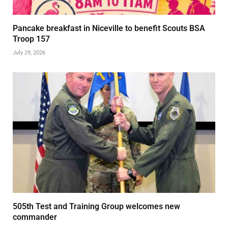
Pancake breakfast in Niceville to benefit Scouts BSA
Troop 157
July 29, 2026
505th Test and Training Group welcomes new
commander