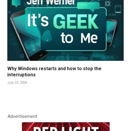
Why Windows restarts and how to stop the
interruptions
July 23, 2026
Advertisement