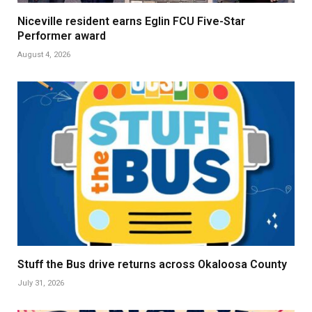
Niceville resident earns Eglin FCU Five-Star
Performer award
August 4, 2026
Stuff the Bus drive returns across Okaloosa County
July 31, 2026