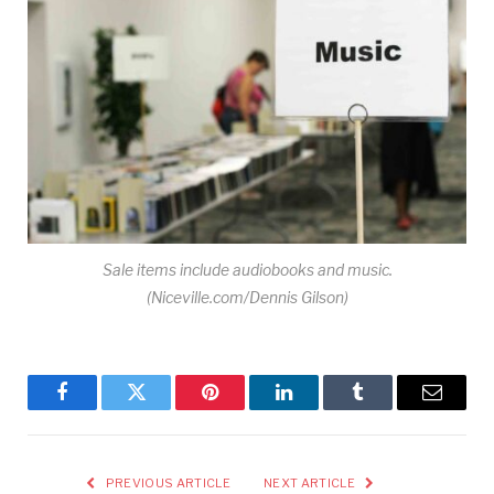
Sale items include audiobooks and music.
(Niceville.com/Dennis Gilson)
Facebook
Twitter
Pinterest
LinkedIn
Tumblr
Email
PREVIOUS ARTICLE
NEXT ARTICLE