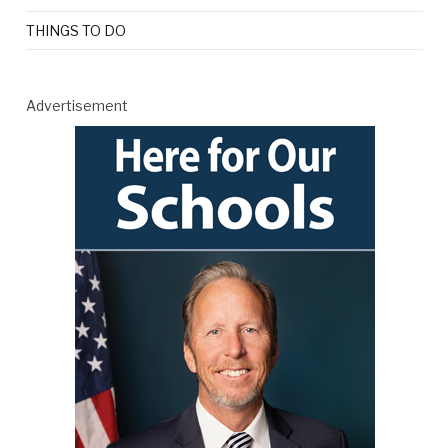
THINGS TO DO
Advertisement