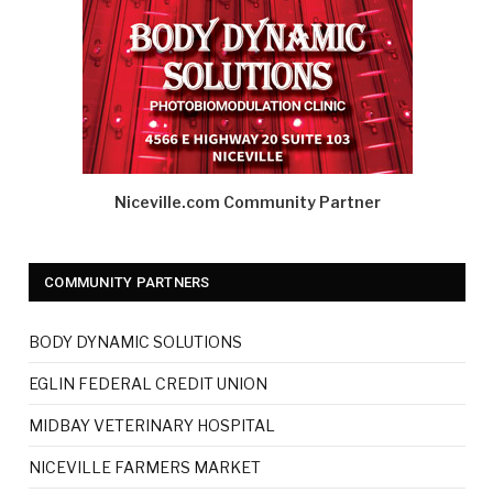
Niceville.com Community Partner
COMMUNITY PARTNERS
BODY DYNAMIC SOLUTIONS
EGLIN FEDERAL CREDIT UNION
MIDBAY VETERINARY HOSPITAL
NICEVILLE FARMERS MARKET