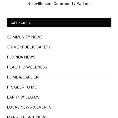
Niceville.com Community Partner
CATEGORIES
COMMUNITY NEWS
CRIME / PUBLIC SAFETY
FLORIDA NEWS
HEALTH & WELLNESS
HOME & GARDEN
IT'S GEEK TO ME
LARRY WILLIAMS
LOCAL NEWS & EVENTS
MARKETPLACE NEWS