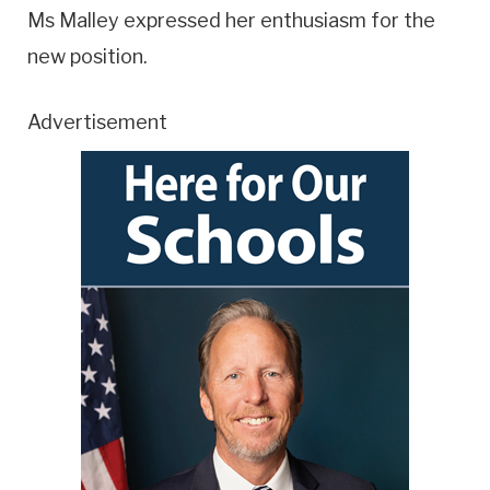
Ms Malley expressed her enthusiasm for the
new position.
Advertisement