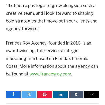
“It’s been a privilege to grow alongside such a
creative team, and I look forward to shaping
bold strategies that move both our clients and
agency forward.”
Frances Roy Agency, founded in 2016, is an
award-winning, full-service strategic
marketing firm based on Florida’s Emerald
Coast. More information about the agency can
be found at
www.francesroy.com
.
Facebook
Twitter
Pinterest
LinkedIn
Tumblr
Email