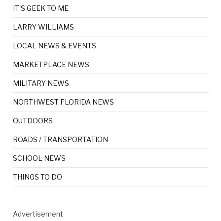
IT'S GEEK TO ME
LARRY WILLIAMS
LOCAL NEWS & EVENTS
MARKETPLACE NEWS
MILITARY NEWS
NORTHWEST FLORIDA NEWS
OUTDOORS
ROADS / TRANSPORTATION
SCHOOL NEWS
THINGS TO DO
Advertisement