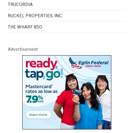
TRUCORDIA
RUCKEL PROPERTIES, INC.
THE WHARF 850
Advertisement