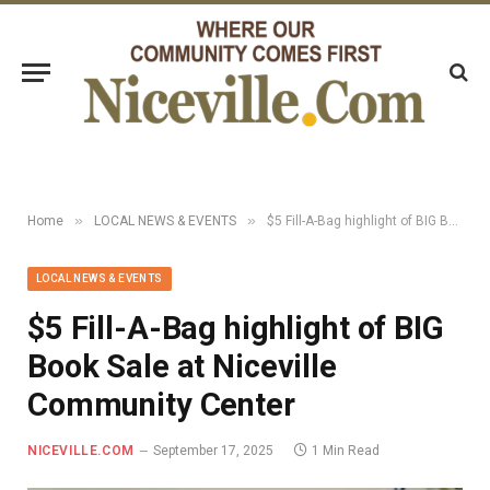
»
»
Home
LOCAL NEWS & EVENTS
$5 Fill-A-Bag highlight of BIG Book Sale at Niceville Community Center
LOCAL NEWS & EVENTS
$5 Fill-A-Bag highlight of BIG
Book Sale at Niceville
Community Center
NICEVILLE.COM
September 17, 2025
1 Min Read