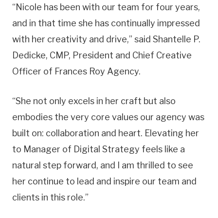
“Nicole has been with our team for four years,
and in that time she has continually impressed
with her creativity and drive,” said Shantelle P.
Dedicke, CMP, President and Chief Creative
Officer of Frances Roy Agency.
“She not only excels in her craft but also
embodies the very core values our agency was
built on: collaboration and heart. Elevating her
to Manager of Digital Strategy feels like a
natural step forward, and I am thrilled to see
her continue to lead and inspire our team and
clients in this role.”