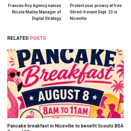
Frances Roy Agency names
Protect your privacy at free
Nicole Malley Manager of
Shred-It event Sept. 23 in
Digital Strategy
Niceville
RELATED
POSTS
Pancake breakfast in Niceville to benefit Scouts BSA