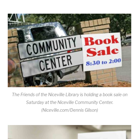
The Friends of the Niceville Library is holding a book sale on
Saturday at the Niceville Community Center.
(Niceville.com/Dennis Gilson)