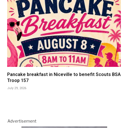
Pancake breakfast in Niceville to benefit Scouts BSA
Troop 157
July 29, 2026
Advertisement