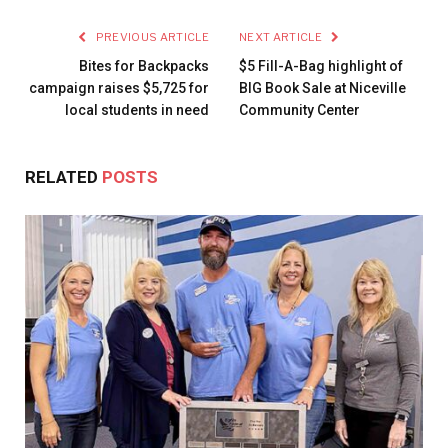
PREVIOUS ARTICLE
NEXT ARTICLE
Bites for Backpacks
$5 Fill-A-Bag highlight of
campaign raises $5,725 for
BIG Book Sale at Niceville
local students in need
Community Center
RELATED
POSTS