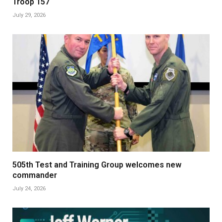
Troop 157
July 29, 2026
505th Test and Training Group welcomes new
commander
July 24, 2026