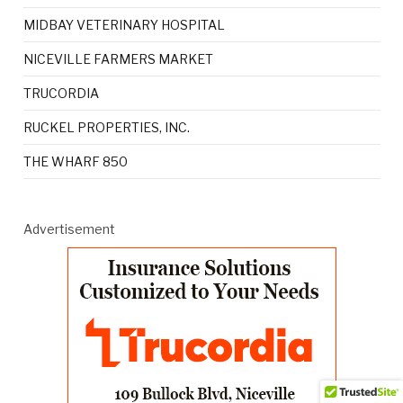
MIDBAY VETERINARY HOSPITAL
NICEVILLE FARMERS MARKET
TRUCORDIA
RUCKEL PROPERTIES, INC.
THE WHARF 850
Advertisement