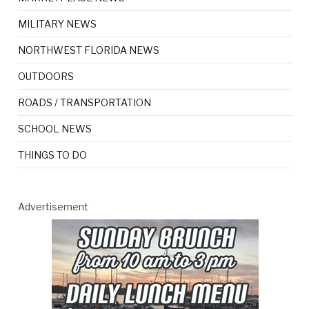
MILITARY NEWS
NORTHWEST FLORIDA NEWS
OUTDOORS
ROADS / TRANSPORTATION
SCHOOL NEWS
THINGS TO DO
Advertisement