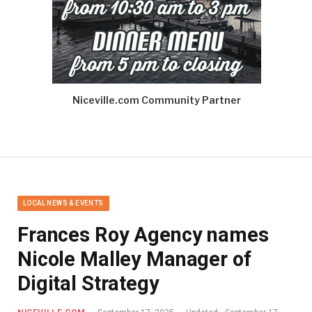
Niceville.com Community Partner
LOCAL NEWS & EVENTS
Frances Roy Agency names
Nicole Malley Manager of
Digital Strategy