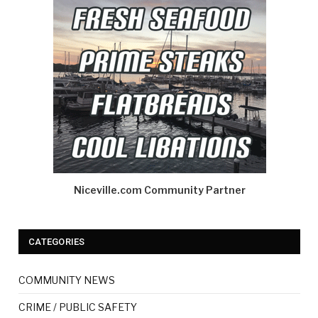
Niceville.com Community Partner
CATEGORIES
COMMUNITY NEWS
CRIME / PUBLIC SAFETY