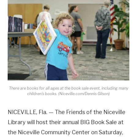
There are books for all ages at the book sale event, including many
children’s books. (Niceville.com/Dennis Gilson)
NICEVILLE, Fla. — The Friends of the Niceville
Library will host their annual BIG Book Sale at
the Niceville Community Center on Saturday,