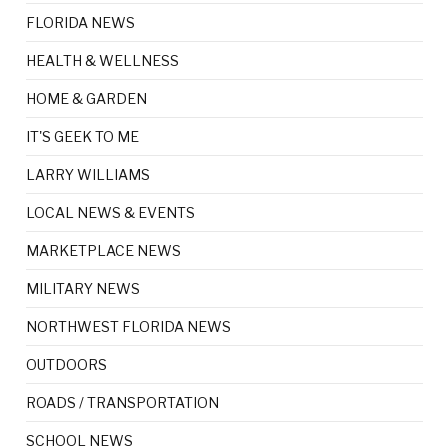
FLORIDA NEWS
HEALTH & WELLNESS
HOME & GARDEN
IT'S GEEK TO ME
LARRY WILLIAMS
LOCAL NEWS & EVENTS
MARKETPLACE NEWS
MILITARY NEWS
NORTHWEST FLORIDA NEWS
OUTDOORS
ROADS / TRANSPORTATION
SCHOOL NEWS