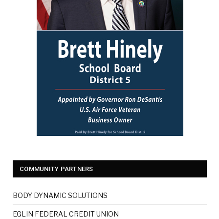
COMMUNITY PARTNERS
BODY DYNAMIC SOLUTIONS
EGLIN FEDERAL CREDIT UNION