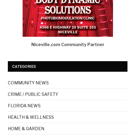
Niceville.com Community Partner
CATEGORIES
COMMUNITY NEWS
CRIME / PUBLIC SAFETY
FLORIDA NEWS
HEALTH & WELLNESS
HOME & GARDEN