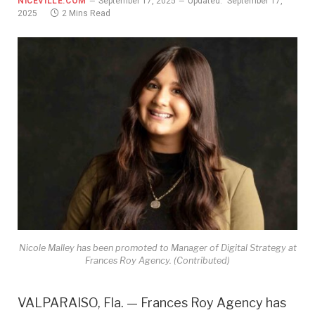
NICEVILLE.COM
September 17, 2025
Updated:
September 17,
2025
2 Mins Read
Nicole Malley has been promoted to Manager of Digital Strategy at
Frances Roy Agency. (Contributed)
VALPARAISO, Fla. — Frances Roy Agency has