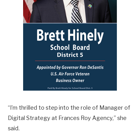
“I’m thrilled to step into the role of Manager of
Digital Strategy at Frances Roy Agency,” she
said.