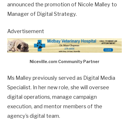
announced the promotion of Nicole Malley to
Manager of Digital Strategy.
Advertisement
Niceville.com Community Partner
Ms Malley previously served as Digital Media
Specialist. In her new role, she will oversee
digital operations, manage campaign
execution, and mentor members of the
agency’s digital team.