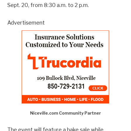
Sept. 20, from 8:30 a.m. to 2 p.m.
Advertisement
Niceville.com Community Partner
The event will feature a bake sale while