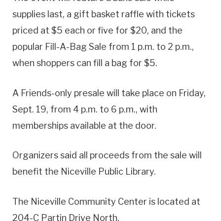
supplies last, a gift basket raffle with tickets
priced at $5 each or five for $20, and the
popular Fill-A-Bag Sale from 1 p.m. to 2 p.m.,
when shoppers can fill a bag for $5.
A Friends-only presale will take place on Friday,
Sept. 19, from 4 p.m. to 6 p.m., with
memberships available at the door.
Organizers said all proceeds from the sale will
benefit the Niceville Public Library.
The Niceville Community Center is located at
204-C Partin Drive North.